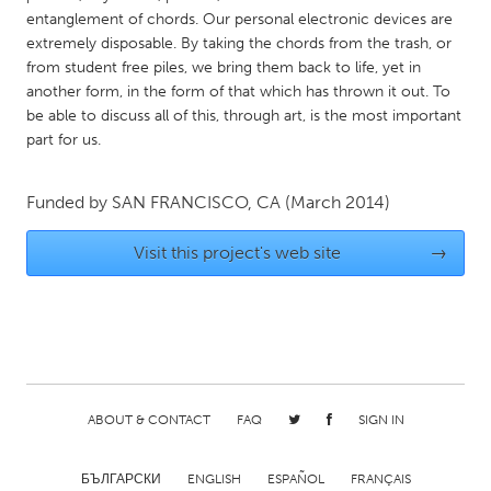
QATAR
entanglement of chords. Our personal electronic devices are
Qatar
extremely disposable. By taking the chords from the trash, or
from student free piles, we bring them back to life, yet in
another form, in the form of that which has thrown it out. To
SINGAPORE
be able to discuss all of this, through art, is the most important
Singapore
part for us.
UNITED KINGDOM
Funded by
SAN FRANCISCO, CA
(March 2014)
Glasgow
Visit this project's web site
→
UNITED STATES
Ann Arbor, MI
Austin, TX
Baltimore, MD
Boston, MA
Burlingame-San Mateo, CA
Cass Clay
ABOUT & CONTACT
FAQ
SIGN IN
Chicago, IL
Cleveland, OH
Detroit, MI
Durham, NC
БЪЛГАРСКИ
ENGLISH
ESPAÑOL
FRANÇAIS