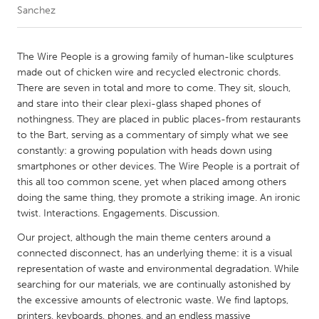
Sanchez
CANADA
Amherstburg
Kingston
The Wire People is a growing family of human-like sculptures
made out of chicken wire and recycled electronic chords.
Kitchener-Waterloo
New Glasgow
There are seven in total and more to come. They sit, slouch,
Newmarket
Ottawa
and stare into their clear plexi-glass shaped phones of
nothingness. They are placed in public places-from restaurants
South Shore
Toronto
to the Bart, serving as a commentary of simply what we see
constantly: a growing population with heads down using
smartphones or other devices. The Wire People is a portrait of
MALAYSIA
this all too common scene, yet when placed among others
Kuala Lumpur
doing the same thing, they promote a striking image. An ironic
twist. Interactions. Engagements. Discussion.
NETHERLANDS
Our project, although the main theme centers around a
Leiden
Rotterdam
connected disconnect, has an underlying theme: it is a visual
representation of waste and environmental degradation. While
Utrecht
searching for our materials, we are continually astonished by
the excessive amounts of electronic waste. We find laptops,
printers, keyboards, phones, and an endless massive