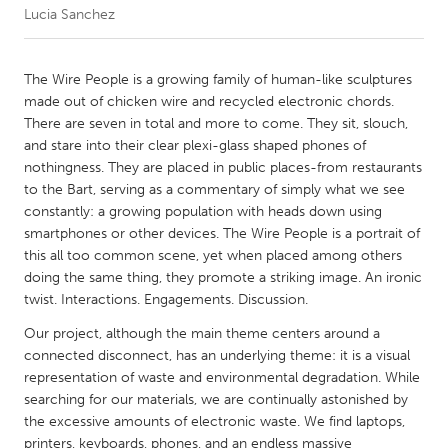
Lucia Sanchez
CANADA
Amherstburg
Kingston
The Wire People is a growing family of human-like sculptures
made out of chicken wire and recycled electronic chords.
Kitchener-Waterloo
New Glasgow
There are seven in total and more to come. They sit, slouch,
Newmarket
Ottawa
and stare into their clear plexi-glass shaped phones of
nothingness. They are placed in public places-from restaurants
South Shore
Toronto
to the Bart, serving as a commentary of simply what we see
constantly: a growing population with heads down using
smartphones or other devices. The Wire People is a portrait of
MALAYSIA
this all too common scene, yet when placed among others
Kuala Lumpur
doing the same thing, they promote a striking image. An ironic
twist. Interactions. Engagements. Discussion.
NETHERLANDS
Our project, although the main theme centers around a
Leiden
Rotterdam
connected disconnect, has an underlying theme: it is a visual
representation of waste and environmental degradation. While
Utrecht
searching for our materials, we are continually astonished by
the excessive amounts of electronic waste. We find laptops,
printers, keyboards, phones, and an endless massive