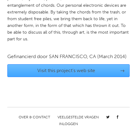
QATAR
entanglement of chords. Our personal electronic devices are
Qatar
extremely disposable. By taking the chords from the trash, or
from student free piles, we bring them back to life, yet in
another form, in the form of that which has thrown it out. To
SINGAPORE
be able to discuss all of this, through art, is the most important
Singapore
part for us.
UNITED KINGDOM
Gefinancierd door
SAN FRANCISCO, CA
(March 2014)
Glasgow
Visit this project's web site
→
UNITED STATES
Ann Arbor, MI
Austin, TX
Baltimore, MD
Boston, MA
Burlingame-San Mateo, CA
Cass Clay
OVER & CONTACT
VEELGESTELDE VRAGEN
Chicago, IL
Cleveland, OH
INLOGGEN
Detroit, MI
Durham, NC