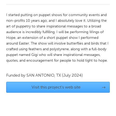
CANADA
I started putting on puppet shows for community events and
Amherstburg
Kingston
non-profits 10 years ago, and I absolutely love it. Utilizing the
art of puppetry to share inspirational messages to a broad
Kitchener-Waterloo
New Glasgow
audience is incredibly fulfilling. I will be performing Wings of
Newmarket
Ottawa
Hope, an extension of a short puppet show I performed
around Easter. The show will involve butterflies and birds that I
South Shore
Toronto
crafted using feathers and polystyrene, along with a full-body
puppet named Gigi who will share inspirational messages,
quotes, and encouragement for people to hold tight to hope.
MALAYSIA
Kuala Lumpur
Funded by
SAN ANTONIO, TX
(July 2024)
NETHERLANDS
Visit this project's web site
→
Leiden
Rotterdam
Utrecht