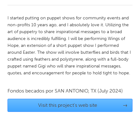
CANADA
I started putting on puppet shows for community events and
Amherstburg
Kingston
non-profits 10 years ago, and I absolutely love it. Utilizing the
art of puppetry to share inspirational messages to a broad
Kitchener-Waterloo
New Glasgow
audience is incredibly fulfilling. I will be performing Wings of
Newmarket
Ottawa
Hope, an extension of a short puppet show I performed
around Easter. The show will involve butterflies and birds that I
South Shore
Toronto
crafted using feathers and polystyrene, along with a full-body
puppet named Gigi who will share inspirational messages,
quotes, and encouragement for people to hold tight to hope.
MALAYSIA
Kuala Lumpur
Fondos becados por
SAN ANTONIO, TX
(July 2024)
NETHERLANDS
Visit this project's web site
→
Leiden
Rotterdam
Utrecht