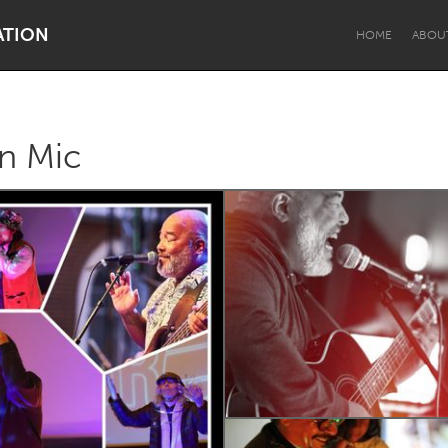
ATION
HOME
ABOU
n Mic
Dragon Dreaming
On the Water
Lake Mac
Lower Hunter