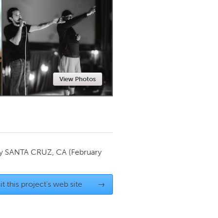
Newmarket
View Photos
by
SANTA CRUZ, CA
(February
it this project's web site
→