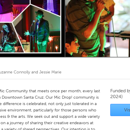
Kitchener-Waterloo
New Glasgow
hore
Toronto
am
Utrecht
uzanne Connolly and Jessie Marie
Funded 
Mic Community that meets once per month, every last
2024)
in Downtown Santa Cruz. Our Mic Drop! community is
 difference is celebrated, not only just tolerated in a
Vis
usive environment, particularly for those persons who
s & the arts. We seek out and support a wide variety
n a journey of sharing their creative endeavors at
a variety of shared perspectives. Our intention is to