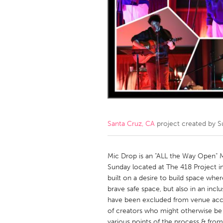
Amherstburg
Kingston
Ottawa
South S
MALAYSIA
Kuala Lumpur
NETHERLANDS
Leiden
Rotterd
Santa Cruz, CA
project created by
S
QATAR
Qatar
Mic Drop is an "ALL the Way Open" 
Sunday located at The 418 Project 
built on a desire to build space where
SINGAPORE
brave safe space, but also in an incl
Singapore
have been excluded from venue acces
of creators who might otherwise be o
various points of the process & from 