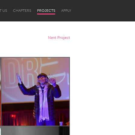
T US
CHAPTERS
PROJECTS
APPLY
Next Project
Newcastle