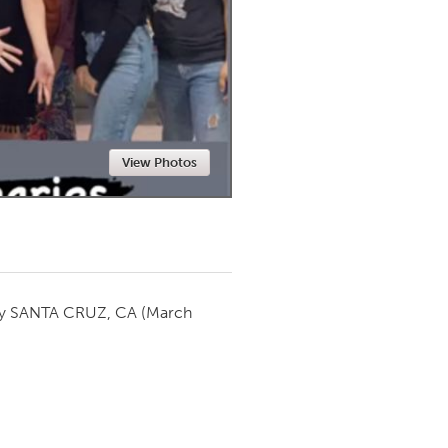
Newmarket
View Photos
by
SANTA CRUZ, CA
(March