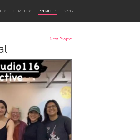
T US
CHAPTERS
PROJECTS
APPLY
Next Project
al
Newcastle