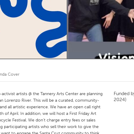
Kitchener-Waterloo
New Glasgow
hore
Toronto
am
Utrecht
inda Cover
Funded 
activist artists @ the Tannery Arts Center are planning
2024)
an Lorenzo River. This will be a curated, community-
 and all artistic experience. We have an open call right
 of April. In addition, we will host a First Friday Art
cycle Festival. We don't charge entry fees or sales
ng participating artists who sell their work to give the
 want to engage the Santa Cruz community to think