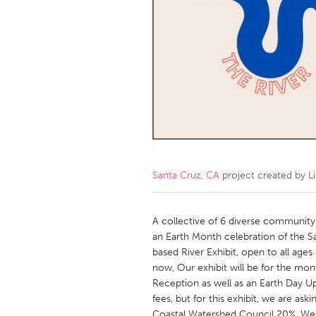
Amherstburg
Kingston
Ottawa
South S
MALAYSIA
Kuala Lumpur
NETHERLANDS
Leiden
Rotterd
Santa Cruz, CA
project created by
L
QATAR
Qatar
A collective of 6 diverse community-
an Earth Month celebration of the S
based River Exhibit, open to all ages
SINGAPORE
now, Our exhibit will be for the month
Singapore
Reception as well as an Earth Day Up
fees, but for this exhibit, we are aski
Coastal Watershed Council 20%. We