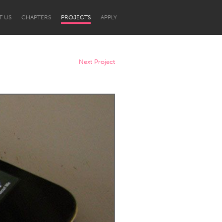
T US
CHAPTERS
PROJECTS
APPLY
Next Project
Newcastle