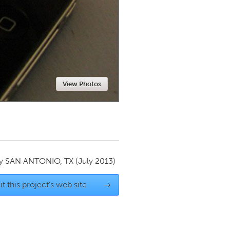
Newmarket
View Photos
by
SAN ANTONIO, TX
(July 2013)
it this project's web site
→