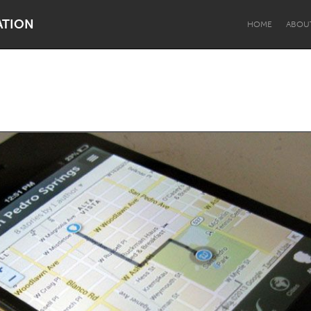
ATION
HOME
ABOU
Dragon Dreaming
On the Water
Lake Mac
Lower Hunter