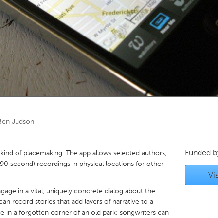
Kitchener-Waterloo
New Glasgow
hore
Toronto
am
Utrecht
Ben Judson
Funded 
 kind of placemaking. The app allows selected authors,
 (90 second) recordings in physical locations for other
Vis
gage in a vital, uniquely concrete dialog about the
 can record stories that add layers of narrative to a
se in a forgotten corner of an old park; songwriters can