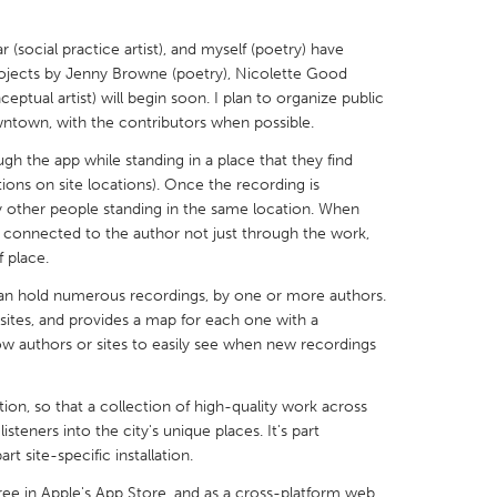
 (social practice artist), and myself (poetry) have
ojects by Jenny Browne (poetry), Nicolette Good
ptual artist) will begin soon. I plan to organize public
wntown, with the contributors when possible.
X
Baltimore, MD
Boston, MA
gh the app while standing in a place that they find
 IL
Cleveland, OH
Detroit, MI
ions on site locations). Once the recording is
y other people standing in the same location. When
own, MA
Gloucester, MA
Hamilton-Wenham,
re connected to the author not just through the work,
 place.
les, CA
Miami, FL
New York City, NY
can hold numerous recordings, by one or more authors.
nneapolis, MN
Oahu, HI
Orlando, FL
 sites, and provides a map for each one with a
h, PA
Portland, OR
Poughkeepsie, NY
ow authors or sites to easily see when new recordings
nio, TX
San Francisco, CA
San Jose, CA
tion, so that a collection of high-quality work across
nd, IN
St. Paul, MN
State College, PA
listeners into the city's unique places. It's part
rt site-specific installation.
 free in Apple's App Store, and as a cross-platform web