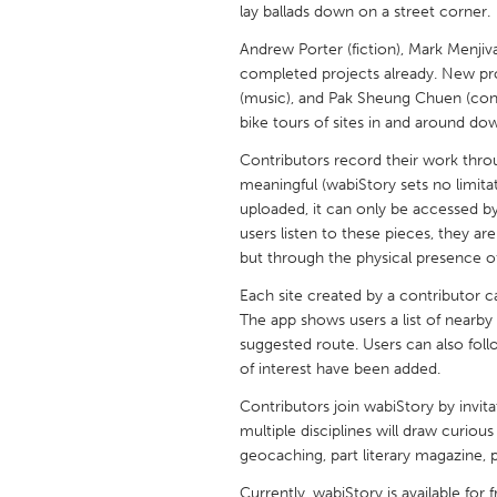
lay ballads down on a street corner.
UNITED KINGDOM
Glasgow
Andrew Porter (fiction), Mark Menjivar
completed projects already. New pr
(music), and Pak Sheung Chuen (conce
UNITED STATES
bike tours of sites in and around do
Ann Arbor, MI
Austin, T
Contributors record their work throu
Cass Clay
Chicago,
meaningful (wabiStory sets no limitat
uploaded, it can only be accessed b
Gainesville, FL
Georget
users listen to these pieces, they a
Key West, FL
but through the physical presence of
Los Ange
Newburyport, MA
Each site created by a contributor 
North Mi
The app shows users a list of nearby
Philadelphia, PA
Pittsburg
suggested route. Users can also foll
of interest have been added.
Rockport, MA
San Anto
Contributors join wabiStory by invita
Seattle, WA
South Be
multiple disciplines will draw curious 
Westminster, MD
geocaching, part literary magazine, pa
Currently, wabiStory is available for