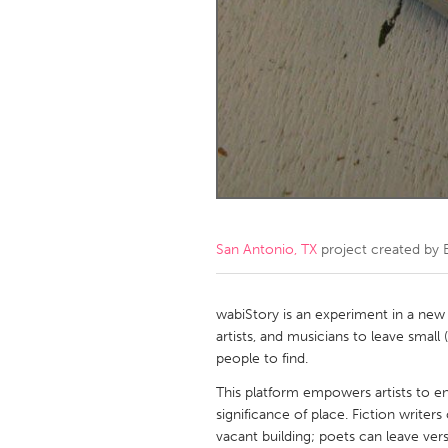
Amherstburg
Kingston
Ottawa
South S
MALAYSIA
Kuala Lumpur
NETHERLANDS
Leiden
Rotterd
San Antonio, TX
project created by
QATAR
Qatar
wabiStory is an experiment in a new
artists, and musicians to leave small
people to find.
SINGAPORE
This platform empowers artists to en
Singapore
significance of place. Fiction writers
vacant building; poets can leave ver