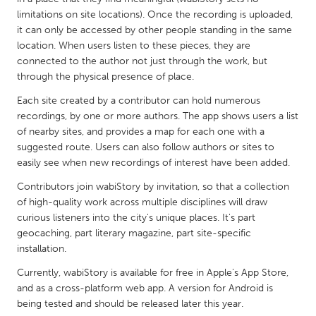
QATAR
limitations on site locations). Once the recording is uploaded,
Qatar
it can only be accessed by other people standing in the same
location. When users listen to these pieces, they are
connected to the author not just through the work, but
SINGAPORE
through the physical presence of place.
Singapore
Each site created by a contributor can hold numerous
recordings, by one or more authors. The app shows users a list
UNITED KINGDOM
of nearby sites, and provides a map for each one with a
suggested route. Users can also follow authors or sites to
Glasgow
easily see when new recordings of interest have been added.
Contributors join wabiStory by invitation, so that a collection
UNITED STATES
of high-quality work across multiple disciplines will draw
Ann Arbor, MI
Austin, TX
curious listeners into the city's unique places. It's part
geocaching, part literary magazine, part site-specific
Baltimore, MD
Boston, MA
installation.
Burlingame-San Mateo, CA
Cass Clay
Currently, wabiStory is available for free in Apple's App Store,
Chicago, IL
Cleveland, OH
and as a cross-platform web app. A version for Android is
being tested and should be released later this year.
Detroit, MI
Durham, NC