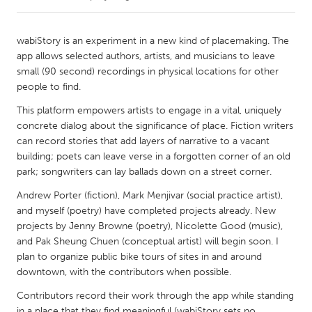
CANADA
wabiStory is an experiment in a new kind of placemaking. The
Amherstburg
Kingston
app allows selected authors, artists, and musicians to leave
small (90 second) recordings in physical locations for other
Kitchener-Waterloo
New Glasgow
people to find.
Newmarket
Ottawa
This platform empowers artists to engage in a vital, uniquely
South Shore
Toronto
concrete dialog about the significance of place. Fiction writers
can record stories that add layers of narrative to a vacant
building; poets can leave verse in a forgotten corner of an old
MALAYSIA
park; songwriters can lay ballads down on a street corner.
Kuala Lumpur
Andrew Porter (fiction), Mark Menjivar (social practice artist),
and myself (poetry) have completed projects already. New
projects by Jenny Browne (poetry), Nicolette Good (music),
NETHERLANDS
and Pak Sheung Chuen (conceptual artist) will begin soon. I
Leiden
Rotterdam
plan to organize public bike tours of sites in and around
Utrecht
downtown, with the contributors when possible.
Contributors record their work through the app while standing
in a place that they find meaningful (wabiStory sets no