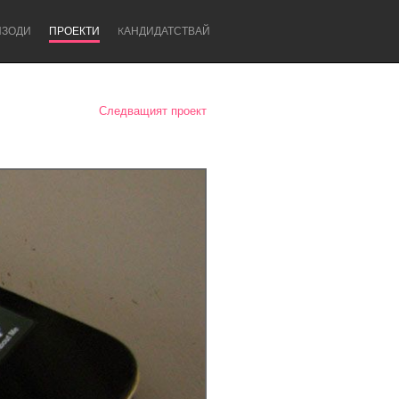
ИЗОДИ
ПРОЕКТИ
KАНДИДАТСТВАЙ
Следващият проект
Newcastle