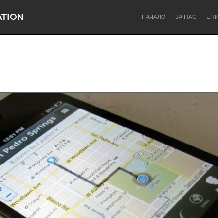
ATION
НАЧАЛО
ЗА НАС
ЕП
Dragon Dreaming
On the Water
Lake Mac
Lower Hunter