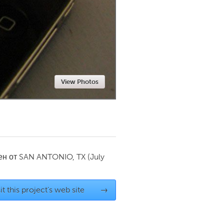
Newmarket
View Photos
ен от
SAN ANTONIO, TX
(July
it this project's web site
→