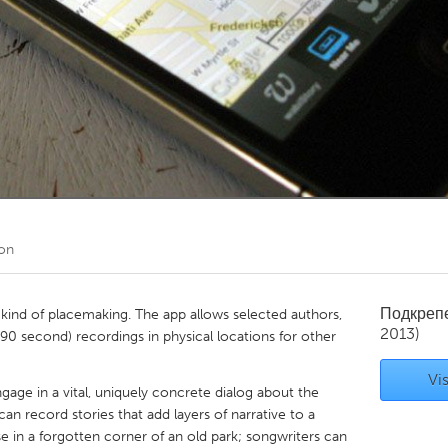
Kitchener-Waterloo
New Glasgow
hore
Toronto
am
Utrecht
on
Подкреп
 kind of placemaking. The app allows selected authors,
2013)
 (90 second) recordings in physical locations for other
Vis
gage in a vital, uniquely concrete dialog about the
 can record stories that add layers of narrative to a
se in a forgotten corner of an old park; songwriters can