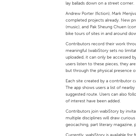
lay ballads down on a street corner.
UNITED KINGDOM
Glasgow
Andrew Porter (fiction), Mark Menjivar
completed projects already. New pr
(music), and Pak Sheung Chuen (conce
UNITED STATES
bike tours of sites in and around do
Ann Arbor, MI
Austin, T
Contributors record their work throu
Cass Clay
Chicago,
meaningful (wabiStory sets no limitat
uploaded, it can only be accessed b
Gainesville, FL
Georget
users listen to these pieces, they a
Key West, FL
but through the physical presence of
Los Ange
Newburyport, MA
Each site created by a contributor 
North Mi
The app shows users a list of nearby
Philadelphia, PA
Pittsburg
suggested route. Users can also foll
of interest have been added.
Rockport, MA
San Anto
Contributors join wabiStory by invita
Seattle, WA
South Be
multiple disciplines will draw curious 
Westminster, MD
geocaching, part literary magazine, pa
Currently, wabiStory is available for