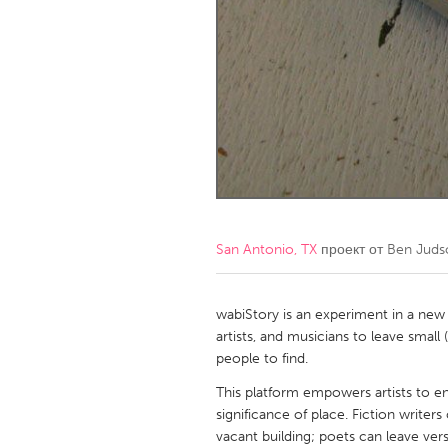
Amherstburg
Kingston
Ottawa
South S
MALAYSIA
Kuala Lumpur
NETHERLANDS
Leiden
Rotterd
San Antonio, TX
проект от
Ben Juds
QATAR
Qatar
wabiStory is an experiment in a new
artists, and musicians to leave small
people to find.
SINGAPORE
This platform empowers artists to en
Singapore
significance of place. Fiction writers
vacant building; poets can leave ver