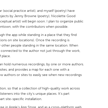
 (social practice artist), and myself (poetry) have
ojects by Jenny Browne (poetry), Nicolette Good
ptual artist) will begin soon. I plan to organize public
wntown, with the contributors when possible.
X
Baltimore, MD
Boston, MA
gh the app while standing in a place that they find
 IL
Cleveland, OH
Detroit, MI
ions on site locations). Once the recording is
y other people standing in the same location. When
own, MA
Gloucester, MA
Hamilton-Wenham,
re connected to the author not just through the work,
 place.
les, CA
Miami, FL
New York City, NY
can hold numerous recordings, by one or more authors.
nneapolis, MN
Oahu, HI
Orlando, FL
 sites, and provides a map for each one with a
h, PA
Portland, OR
Poughkeepsie, NY
ow authors or sites to easily see when new recordings
nio, TX
San Francisco, CA
San Jose, CA
tion, so that a collection of high-quality work across
nd, IN
St. Paul, MN
State College, PA
listeners into the city's unique places. It's part
rt site-specific installation.
 free in Apple's App Store, and as a cross-platform web