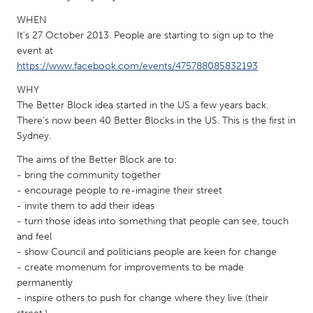
QATAR
WHEN
Qatar
It's 27 October 2013. People are starting to sign up to the
event at
SINGAPORE
https://www.facebook.com/events/475788085832193
Singapore
WHY
The Better Block idea started in the US a few years back.
There's now been 40 Better Blocks in the US. This is the first in
UNITED KINGDOM
Sydney.
Glasgow
The aims of the Better Block are to:
- bring the community together
UNITED STATES
- encourage people to re-imagine their street
- invite them to add their ideas
Ann Arbor, MI
Austin, TX
- turn those ideas into something that people can see, touch
Baltimore, MD
Boston, MA
and feel
- show Council and politicians people are keen for change
Burlingame-San Mateo, CA
Cass Clay
- create momenum for improvements to be made
Chicago, IL
Cleveland, OH
permanently
- inspire others to push for change where they live (their
Detroit, MI
Durham, NC