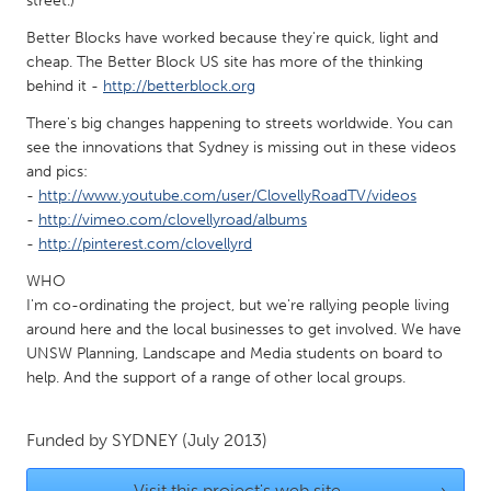
street.)
Gainesville, FL
Georgetown, MA
Better Blocks have worked because they're quick, light and
Gloucester, MA
cheap. The Better Block US site has more of the thinking
Hamilton-Wenham, MA
behind it -
http://betterblock.org
Ipswich, MA
Key West, FL
There's big changes happening to streets worldwide. You can
Los Angeles, CA
Miami, FL
see the innovations that Sydney is missing out in these videos
and pics:
New York City, NY
Newburgh, NY
-
http://www.youtube.com/user/ClovellyRoadTV/videos
Newburyport, MA
North Minneapolis, MN
-
http://vimeo.com/clovellyroad/albums
-
http://pinterest.com/clovellyrd
Oahu, HI
Orlando, FL
WHO
Peekskill, NY
Philadelphia, PA
I'm co-ordinating the project, but we're rallying people living
Pittsburgh, PA
Portland, OR
around here and the local businesses to get involved. We have
UNSW Planning, Landscape and Media students on board to
Poughkeepsie, NY
Rhode Island
help. And the support of a range of other local groups.
Rockport, MA
San Antonio, TX
San Francisco, CA
San Jose, CA
Funded by
SYDNEY
(July 2013)
Santa Cruz, CA
Seattle, WA
Visit this project's web site
→