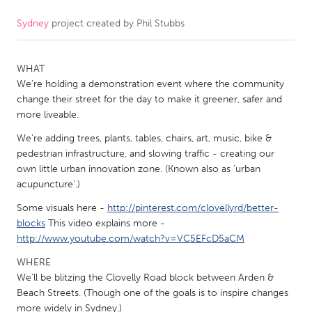
Sydney
project created by
Phil Stubbs
CANADA
Amherstburg
Kingston
WHAT
Kitchener-Waterloo
New Glasgow
We're holding a demonstration event where the community
Newmarket
Ottawa
change their street for the day to make it greener, safer and
more liveable.
South Shore
Toronto
We're adding trees, plants, tables, chairs, art, music, bike &
pedestrian infrastructure, and slowing traffic - creating our
MALAYSIA
own little urban innovation zone. (Known also as 'urban
Kuala Lumpur
acupuncture'.)
Some visuals here -
http://pinterest.com/clovellyrd/better-
blocks
This video explains more -
NETHERLANDS
http://www.youtube.com/watch?v=VC5EFcD5aCM
Leiden
Rotterdam
WHERE
Utrecht
We'll be blitzing the Clovelly Road block between Arden &
Beach Streets. (Though one of the goals is to inspire changes
more widely in Sydney.)