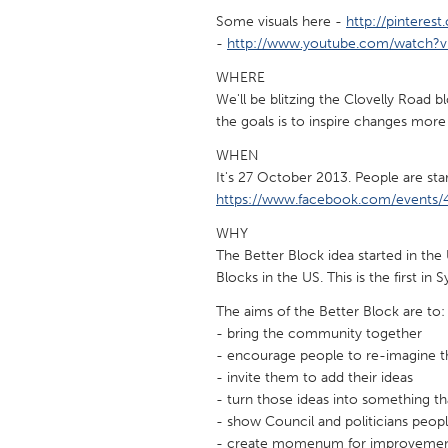
UNITED KINGDOM
Some visuals here -
http://pinteres
Glasgow
-
http://www.youtube.com/watch
WHERE
We'll be blitzing the Clovelly Road
UNITED STATES
the goals is to inspire changes more
Ann Arbor, MI
Austin, T
WHEN
Cass Clay
Chicago,
It's 27 October 2013. People are star
Gainesville, FL
Georget
https://www.facebook.com/events
Key West, FL
Los Ange
WHY
The Better Block idea started in th
Newburyport, MA
North Mi
Blocks in the US. This is the first in 
Philadelphia, PA
Pittsburg
The aims of the Better Block are to:
- bring the community together
Rockport, MA
San Anto
- encourage people to re-imagine th
Seattle, WA
South Be
- invite them to add their ideas
- turn those ideas into something th
Westminster, MD
- show Council and politicians peop
- create momenum for improvemen