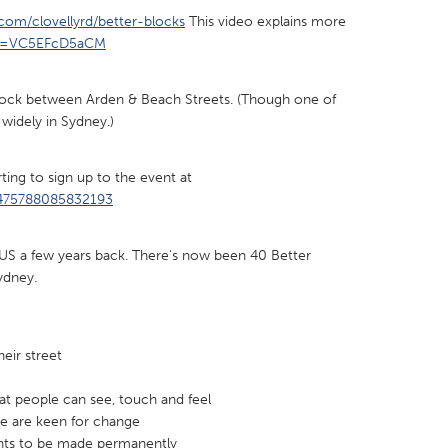
t.com/clovellyrd/better-blocks
This video explains more
?v=VC5EFcD5aCM
 block between Arden & Beach Streets. (Though one of
 widely in Sydney.)
X
Baltimore, MD
Boston, MA
 IL
Cleveland, OH
Detroit, MI
ting to sign up to the event at
own, MA
Gloucester, MA
Hamilton-Wenham,
/475788085832193
les, CA
Miami, FL
New York City, NY
e US a few years back. There's now been 40 Better
nneapolis, MN
Oahu, HI
Orlando, FL
Sydney.
h, PA
Portland, OR
Poughkeepsie, NY
nio, TX
San Francisco, CA
San Jose, CA
eir street
nd, IN
St. Paul, MN
State College, PA
at people can see, touch and feel
le are keen for change
ts to be made permanently