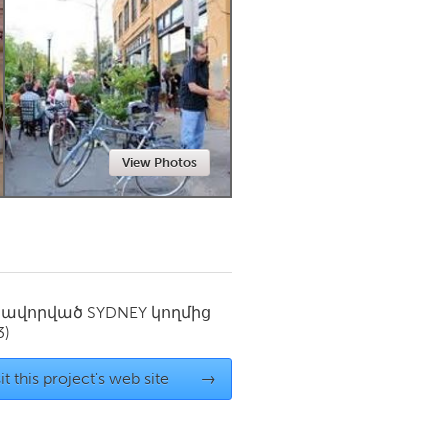
Newmarket
View Photos
սավորված
SYDNEY
կողմից
3)
it this project's web site
→