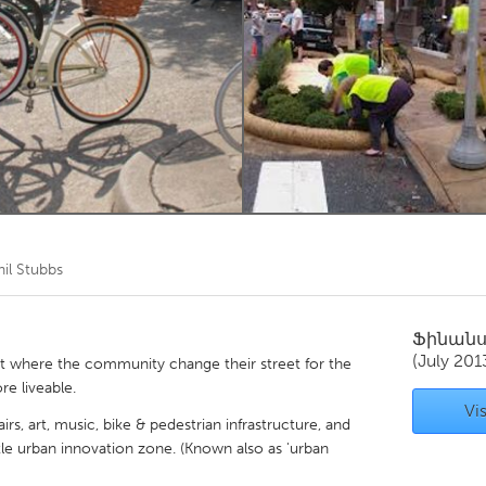
Kitchener-Waterloo
New Glasgow
hore
Toronto
am
Utrecht
hil Stubbs
Ֆինան
(July 201
t where the community change their street for the
re liveable.
Vis
airs, art, music, bike & pedestrian infrastructure, and
ttle urban innovation zone. (Known also as 'urban