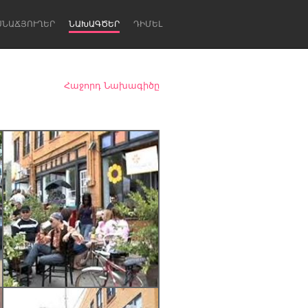
ՍՆԱՃՅՈՒՂԵՐ
ՆԱԽԱԳԾԵՐ
ԴԻՄԵԼ
Հաջորդ Նախագիծը
Newcastle