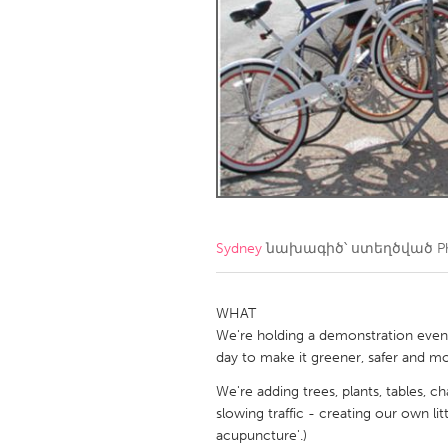
Amherstburg
Kingston
Ottawa
South S
MALAYSIA
Kuala Lumpur
NETHERLANDS
Leiden
Rotterd
Sydney
նախագիծ՝ ստեղծված
P
QATAR
Qatar
WHAT
We're holding a demonstration even
day to make it greener, safer and mo
SINGAPORE
We're adding trees, plants, tables, ch
Singapore
slowing traffic - creating our own li
acupuncture'.)