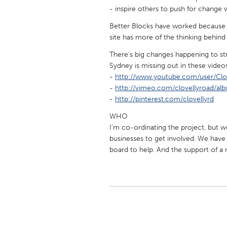
UZBEKISTAN
- inspire others to push for change wh
Tashkent
Better Blocks have worked because t
site has more of the thinking behind 
There's big changes happening to st
Sydney is missing out in these video
-
http://www.youtube.com/user/Clo
-
http://vimeo.com/clovellyroad/al
-
http://pinterest.com/clovellyrd
WHO
I'm co-ordinating the project, but we
businesses to get involved. We hav
board to help. And the support of a 