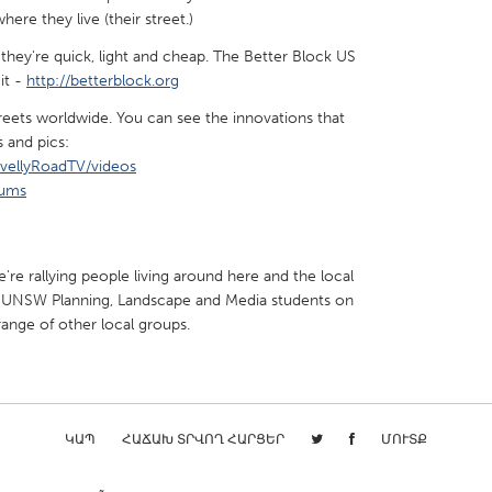
ere they live (their street.)
hey're quick, light and cheap. The Better Block US
it -
http://betterblock.org
reets worldwide. You can see the innovations that
s and pics:
vellyRoadTV/videos
bums
're rallying people living around here and the local
e UNSW Planning, Landscape and Media students on
range of other local groups.
ԿԱՊ
ՀԱՃԱԽ ՏՐՎՈՂ ՀԱՐՑԵՐ
ՄՈՒՏՔ