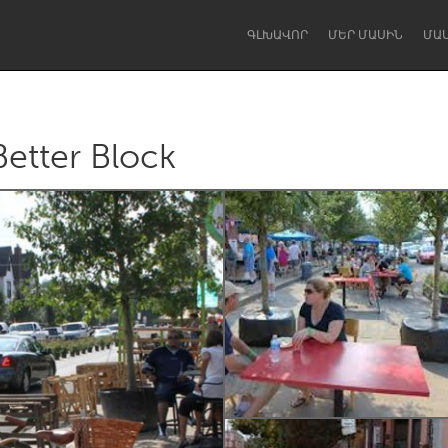
ԳԼԽԱՎՈՐ
ՄԵՐ ՄԱՍԻՆ
ՄԱ
Better Block
Dragon Dreaming
On the Water
Lake Mac
Lower Hunter