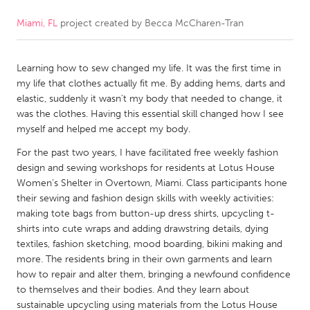
Miami, FL
project created by
Becca McCharen-Tran
CANADA
Amherstburg
Kingston
Learning how to sew changed my life. It was the first time in
Kitchener-Waterloo
New Glasgow
my life that clothes actually fit me. By adding hems, darts and
Newmarket
Ottawa
elastic, suddenly it wasn’t my body that needed to change, it
was the clothes. Having this essential skill changed how I see
South Shore
Toronto
myself and helped me accept my body.
For the past two years, I have facilitated free weekly fashion
MALAYSIA
design and sewing workshops for residents at Lotus House
Kuala Lumpur
Women’s Shelter in Overtown, Miami. Class participants hone
their sewing and fashion design skills with weekly activities:
making tote bags from button-up dress shirts, upcycling t-
NETHERLANDS
shirts into cute wraps and adding drawstring details, dying
textiles, fashion sketching, mood boarding, bikini making and
Leiden
Rotterdam
more. The residents bring in their own garments and learn
Utrecht
how to repair and alter them, bringing a newfound confidence
to themselves and their bodies. And they learn about
sustainable upcycling using materials from the Lotus House