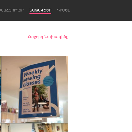
ՍՆԱՃՅՈՒՂԵՐ
ՆԱԽԱԳԾԵՐ
ԴԻՄԵԼ
Հաջորդ Նախագիծը
Newcastle