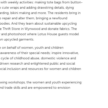
s with weekly activities: making tote bags from button-
nto cute wraps and adding drawstring details, dying
arding, bikini making and more. The residents bring in
 repair and alter them, bringing a newfound
bodies. And they learn about sustainable upcycling
e Thrift Store in Wynwood and donate fabrics. The
X
Baltimore, MD
Boston, MA
ow and photoshoot where Lotus House guests model
 own upcycled garments.
 IL
Cleveland, OH
Detroit, MI
e on behalf of women, youth and children
own, MA
Gloucester, MA
Hamilton-Wenham,
awareness of their special needs; inspire innovative,
les, CA
Miami, FL
New York City, NY
the cycle of childhood abuse, domestic violence and
riven research and enlightened public and social
nneapolis, MN
Oahu, HI
Orlando, FL
social inclusion and resources for women and children
h, PA
Portland, OR
Poughkeepsie, NY
nio, TX
San Francisco, CA
San Jose, CA
sewing workshops, the women and youth experiencing
and trade skills and are empowered to envision
nd, IN
St. Paul, MN
State College, PA