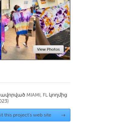
Newmarket
View Photos
սավորված
MIAMI, FL
կողմից
023)
it this project's web site
→