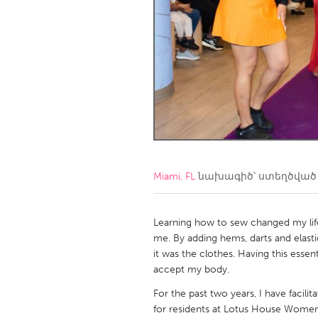
Amherstburg
Kingston
Ottawa
South S
MALAYSIA
Kuala Lumpur
NETHERLANDS
Leiden
Rotterd
Miami, FL
նախագիծ՝ ստեղծվա
QATAR
Qatar
Learning how to sew changed my life. I
me. By adding hems, darts and elast
it was the clothes. Having this esse
SINGAPORE
accept my body.
Singapore
For the past two years, I have facil
for residents at Lotus House Women’