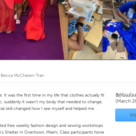
Kitchener-Waterloo
New Glasgow
hore
Toronto
am
Utrecht
ծ
Becca McCharen-Tran
Ֆինան
t was the first time in my life that clothes actually fit
(March 2
ic, suddenly it wasn’t my body that needed to change,
ntial skill changed how I see myself and helped me
Vis
itated free weekly fashion design and sewing workshops
s Shelter in Overtown, Miami. Class participants hone