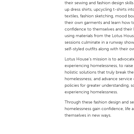
their sewing and fashion design skill
UNITED KINGDOM
up dress shirts, upcycling t-shirts i
Glasgow
textiles, fashion sketching, mood bo
their own garments and learn how to
confidence to themselves and their 
UNITED STATES
using materials from the Lotus Hous
Ann Arbor, MI
Austin, T
sessions culminate in a runway sh
self-styled outfits along with their
Cass Clay
Chicago,
Lotus House’s mission is to advocat
Gainesville, FL
Georget
experiencing homelessness, to raise 
Key West, FL
Los Ange
holistic solutions that truly break 
homelessness; and advance service d
Newburyport, MA
North Mi
policies for greater understanding, 
Philadelphia, PA
Pittsburg
experiencing homelessness.
Rockport, MA
San Anto
Through these fashion design and 
homelessness gain confidence, life 
Seattle, WA
South Be
themselves in new ways.
Westminster, MD