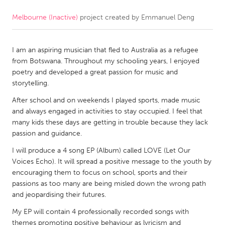
Melbourne (Inactive)
project created by
Emmanuel Deng
CANADA
Amherstburg
Kingston
I am an aspiring musician that fled to Australia as a refugee
Kitchener-Waterloo
New Glasgow
from Botswana. Throughout my schooling years, I enjoyed
Newmarket
Ottawa
poetry and developed a great passion for music and
storytelling.
South Shore
Toronto
After school and on weekends I played sports, made music
and always engaged in activities to stay occupied. I feel that
MALAYSIA
many kids these days are getting in trouble because they lack
Kuala Lumpur
passion and guidance.
I will produce a 4 song EP (Album) called LOVE (Let Our
Voices Echo). It will spread a positive message to the youth by
NETHERLANDS
encouraging them to focus on school, sports and their
Leiden
Rotterdam
passions as too many are being misled down the wrong path
and jeopardising their futures.
Utrecht
My EP will contain 4 professionally recorded songs with
themes promoting positive behaviour as lyricism and