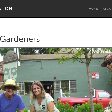
ATION
HOME
ABOU
 Gardeners
Dragon Dreaming
On the Water
Lake Mac
Lower Hunter