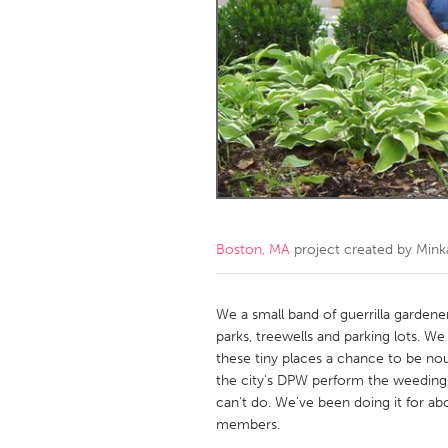
Amherstburg
Kingston
Ottawa
South S
MALAYSIA
Kuala Lumpur
NETHERLANDS
Leiden
Rotterd
Boston, MA
project created by
Mink
QATAR
Qatar
We a small band of guerrilla garden
parks, treewells and parking lots. 
these tiny places a chance to be nou
SINGAPORE
the city's DPW perform the weeding, 
Singapore
can't do. We've been doing it for a
members.