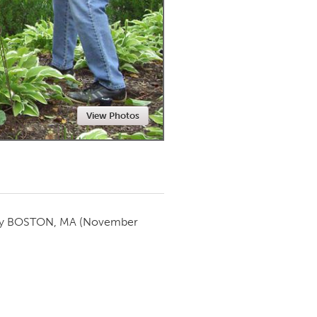
Newmarket
View Photos
by
BOSTON, MA
(November