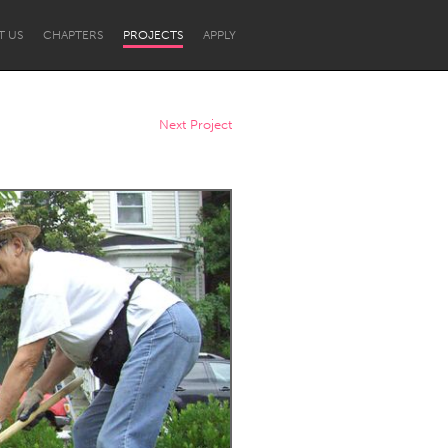
T US
CHAPTERS
PROJECTS
APPLY
Next Project
Newcastle