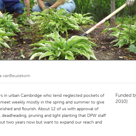
Kitchener-Waterloo
New Glasgow
hore
Toronto
am
Utrecht
a vanBeuzekom
Funded 
ers in urban Cambridge who tend neglected pockets of
2010)
We meet weekly mostly in the spring and summer to give
rished and flourish. About 12 of us with approval of
deadheading, pruning and light planting that DPW staff
bout two years now but want to expand our reach and