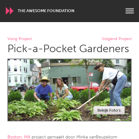
THE AWESOME FOUNDATION
WORLDWIDE
Vorig Project
Volgend Project
Pick-a-Pocket Gardeners
Conservation and Climate
Disability
Dragon Dreaming
On the Water
ARMENIA
Javakhk
Yerevan
AUSTRALIA
Bekijk Foto's
Adelaide
Fleurieu
Lake Mac
Lower Hunter
Newcastle
Sydney
Boston, MA
project gemaakt door
Minka vanBeuzekom