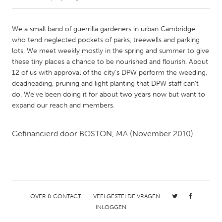
CANADA
We a small band of guerrilla gardeners in urban Cambridge
Amherstburg
Kingston
who tend neglected pockets of parks, treewells and parking
lots. We meet weekly mostly in the spring and summer to give
Kitchener-Waterloo
New Glasgow
these tiny places a chance to be nourished and flourish. About
Newmarket
Ottawa
12 of us with approval of the city's DPW perform the weeding,
deadheading, pruning and light planting that DPW staff can't
South Shore
Toronto
do. We've been doing it for about two years now but want to
expand our reach and members.
MALAYSIA
Kuala Lumpur
Gefinancierd door
BOSTON, MA
(November 2010)
NETHERLANDS
Leiden
Rotterdam
Utrecht
OVER & CONTACT
VEELGESTELDE VRAGEN
INLOGGEN