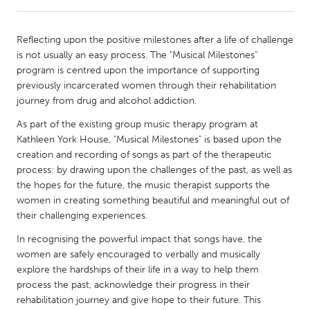
CANADA
Reflecting upon the positive milestones after a life of challenge
Amherstburg
Kingston
is not usually an easy process. The "Musical Milestones"
program is centred upon the importance of supporting
Kitchener-Waterloo
New Glasgow
previously incarcerated women through their rehabilitation
Newmarket
Ottawa
journey from drug and alcohol addiction.
South Shore
Toronto
As part of the existing group music therapy program at
Kathleen York House, "Musical Milestones" is based upon the
creation and recording of songs as part of the therapeutic
MALAYSIA
process: by drawing upon the challenges of the past, as well as
Kuala Lumpur
the hopes for the future, the music therapist supports the
women in creating something beautiful and meaningful out of
their challenging experiences.
NETHERLANDS
In recognising the powerful impact that songs have, the
Leiden
Rotterdam
women are safely encouraged to verbally and musically
Utrecht
explore the hardships of their life in a way to help them
process the past, acknowledge their progress in their
rehabilitation journey and give hope to their future. This