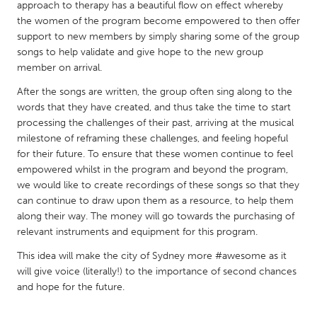
QATAR
approach to therapy has a beautiful flow on effect whereby
the women of the program become empowered to then offer
Qatar
support to new members by simply sharing some of the group
songs to help validate and give hope to the new group
SINGAPORE
member on arrival.
Singapore
After the songs are written, the group often sing along to the
words that they have created, and thus take the time to start
processing the challenges of their past, arriving at the musical
UNITED KINGDOM
milestone of reframing these challenges, and feeling hopeful
Glasgow
for their future. To ensure that these women continue to feel
empowered whilst in the program and beyond the program,
we would like to create recordings of these songs so that they
UNITED STATES
can continue to draw upon them as a resource, to help them
Ann Arbor, MI
Austin, TX
along their way. The money will go towards the purchasing of
relevant instruments and equipment for this program.
Baltimore, MD
Boston, MA
This idea will make the city of Sydney more #awesome as it
Burlingame-San Mateo, CA
Cass Clay
will give voice (literally!) to the importance of second chances
Chicago, IL
Cleveland, OH
and hope for the future.
Detroit, MI
Durham, NC