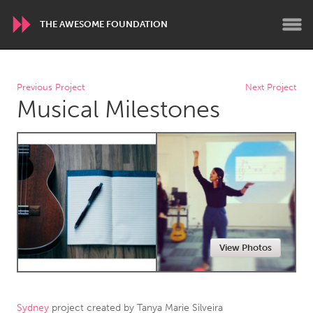
THE AWESOME FOUNDATION
WORLDWIDE
Previous Project
Next Project
Musical Milestones
Conservation and Climate
Disability
Dragon Dreaming
On the Water
ARMENIA
Javakhk
Yerevan
AUSTRALIA
View Photos
Adelaide
Fleurieu
Lake Mac
Lower Hunter
Newcastle
Sydney
Sydney
project created by
Tanya Marie Silveira