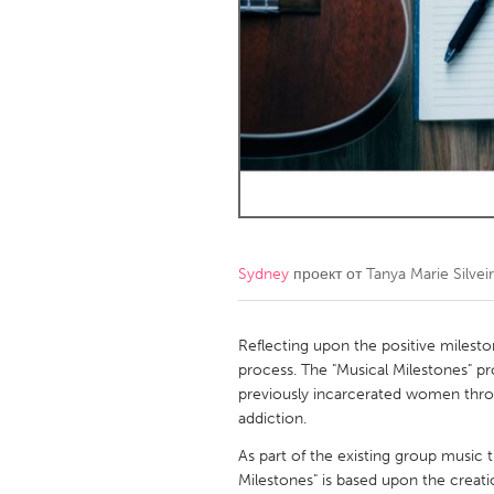
Amherstburg
Kingston
Ottawa
South S
MALAYSIA
Kuala Lumpur
NETHERLANDS
Leiden
Rotterd
Sydney
проект от
Tanya Marie Silvei
QATAR
Qatar
Reflecting upon the positive milestone
process. The "Musical Milestones" p
previously incarcerated women throu
SINGAPORE
addiction.
Singapore
As part of the existing group music
Milestones" is based upon the creati