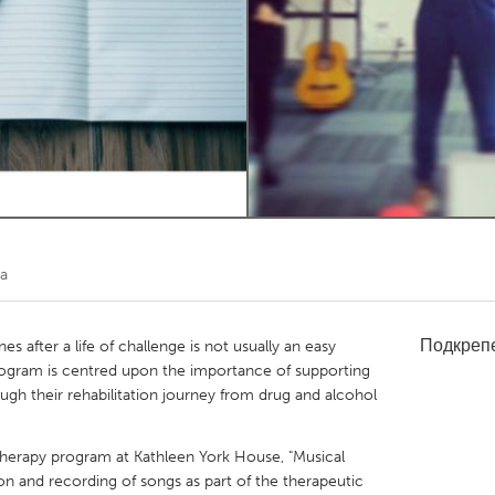
Kitchener-Waterloo
New Glasgow
hore
Toronto
am
Utrecht
ra
Подкреп
s after a life of challenge is not usually an easy
rogram is centred upon the importance of supporting
gh their rehabilitation journey from drug and alcohol
 therapy program at Kathleen York House, "Musical
on and recording of songs as part of the therapeutic