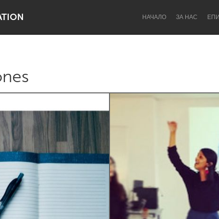
ATION
НАЧАЛО
ЗА НАС
ЕП
ones
Dragon Dreaming
On the Water
Lake Mac
Lower Hunter