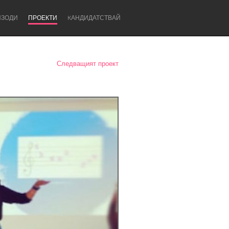
ИЗОДИ
ПРОЕКТИ
KАНДИДАТСТВАЙ
Следващият проект
Newcastle