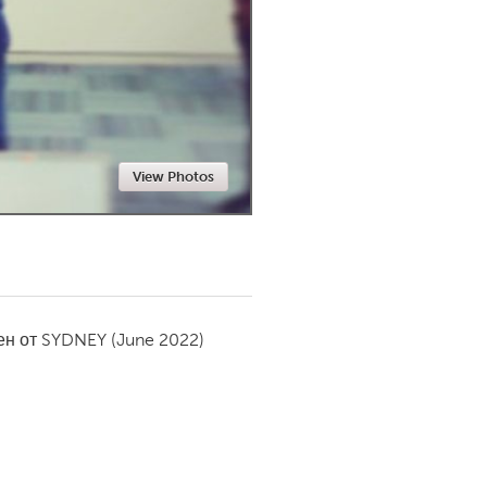
Newmarket
View Photos
ен от
SYDNEY
(June 2022)