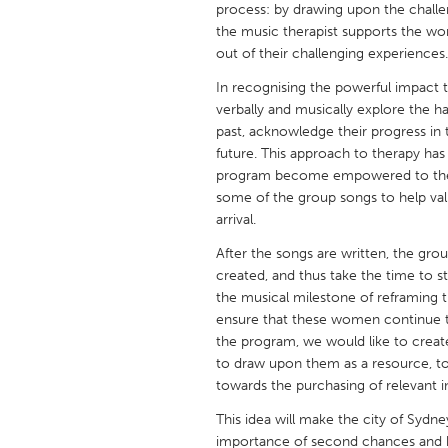
process: by drawing upon the challeng
UNITED KINGDOM
the music therapist supports the wo
Glasgow
out of their challenging experiences.
In recognising the powerful impact 
UNITED STATES
verbally and musically explore the ha
Ann Arbor, MI
Austin, T
past, acknowledge their progress in t
future. This approach to therapy ha
Cass Clay
Chicago,
program become empowered to then
some of the group songs to help va
Gainesville, FL
Georget
arrival.
Key West, FL
Los Ange
After the songs are written, the gro
Newburyport, MA
North Mi
created, and thus take the time to sta
the musical milestone of reframing th
Philadelphia, PA
Pittsburg
ensure that these women continue 
Rockport, MA
San Anto
the program, we would like to creat
to draw upon them as a resource, to
Seattle, WA
South Be
towards the purchasing of relevant 
Westminster, MD
This idea will make the city of Sydne
importance of second chances and h