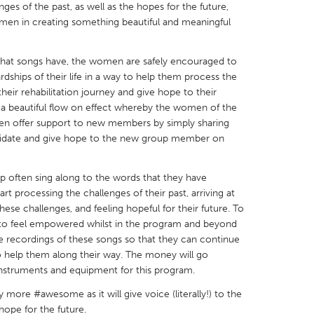
es of the past, as well as the hopes for the future,
men in creating something beautiful and meaningful
that songs have, the women are safely encouraged to
rdships of their life in a way to help them process the
X
Baltimore, MD
Boston, MA
heir rehabilitation journey and give hope to their
s a beautiful flow on effect whereby the women of the
 IL
Cleveland, OH
Detroit, MI
 offer support to new members by simply sharing
lidate and give hope to the new group member on
own, MA
Gloucester, MA
Hamilton-Wenham,
les, CA
Miami, FL
New York City, NY
up often sing along to the words that they have
nneapolis, MN
Oahu, HI
Orlando, FL
rt processing the challenges of their past, arriving at
ese challenges, and feeling hopeful for their future. To
h, PA
Portland, OR
Poughkeepsie, NY
to feel empowered whilst in the program and beyond
nio, TX
San Francisco, CA
San Jose, CA
e recordings of these songs so that they can continue
 help them along their way. The money will go
nd, IN
St. Paul, MN
State College, PA
instruments and equipment for this program.
y more #awesome as it will give voice (literally!) to the
ope for the future.