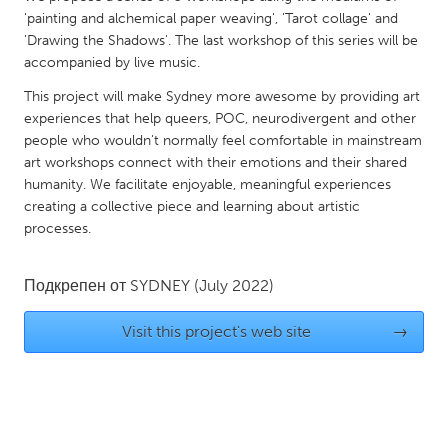
QATAR
'painting and alchemical paper weaving', 'Tarot collage' and
Qatar
'Drawing the Shadows'. The last workshop of this series will be
accompanied by live music.
SINGAPORE
This project will make Sydney more awesome by providing art
experiences that help queers, POC, neurodivergent and other
Singapore
people who wouldn't normally feel comfortable in mainstream
art workshops connect with their emotions and their shared
UNITED KINGDOM
humanity. We facilitate enjoyable, meaningful experiences
creating a collective piece and learning about artistic
Glasgow
processes.
UNITED STATES
Подкрепен от
SYDNEY
(July 2022)
Ann Arbor, MI
Austin, TX
Visit this project's web site
→
Baltimore, MD
Boston, MA
Burlingame-San Mateo, CA
Cass Clay
Chicago, IL
Cleveland, OH
Detroit, MI
Durham, NC