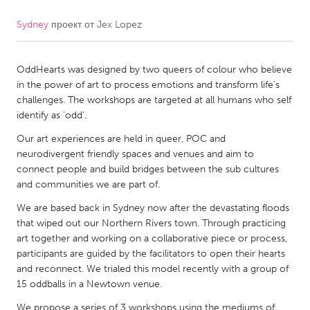
Sydney
проект от
Jex Lopez
CANADA
Amherstburg
Kingston
OddHearts was designed by two queers of colour who believe
Kitchener-Waterloo
New Glasgow
in the power of art to process emotions and transform life's
Newmarket
Ottawa
challenges. The workshops are targeted at all humans who self
identify as 'odd'.
South Shore
Toronto
Our art experiences are held in queer, POC and
neurodivergent friendly spaces and venues and aim to
MALAYSIA
connect people and build bridges between the sub cultures
Kuala Lumpur
and communities we are part of.
We are based back in Sydney now after the devastating floods
that wiped out our Northern Rivers town. Through practicing
NETHERLANDS
art together and working on a collaborative piece or process,
Leiden
Rotterdam
participants are guided by the facilitators to open their hearts
and reconnect. We trialed this model recently with a group of
Utrecht
15 oddballs in a Newtown venue.
We propose a series of 3 workshops using the mediums of