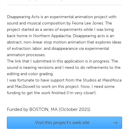
CANADA
Disappearing Acts is an experimental animation project with
Amherstburg
Kingston
sound and musical composition by Feona Lee Jones. The
project started as a series of experiments while I was living
Kitchener-Waterloo
New Glasgow
back home in Northern Appalachia. Disappearing acts is an
Newmarket
Ottawa
abstract, non-linear stop motion animation that explores ideas
of extraction, labor, and disappearance via experimental
South Shore
Toronto
animation processes.
The link that I submitted in this application is in progress. The
sound is nearing revisions and I need to do refinements to the
MALAYSIA
editing and color grading.
Kuala Lumpur
I was fortunate to have support from the Studios at MassMoca
and MacDowell to work on this project. Now, I need some
funding to get the work finished (I'm very close!).
NETHERLANDS
Leiden
Rotterdam
Funded by
BOSTON, MA
(October 2021)
Utrecht
Visit this project's web site
→