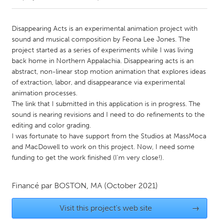
CANADA
Disappearing Acts is an experimental animation project with
Amherstburg
Kingston
sound and musical composition by Feona Lee Jones. The
project started as a series of experiments while I was living
Kitchener-Waterloo
New Glasgow
back home in Northern Appalachia. Disappearing acts is an
Newmarket
Ottawa
abstract, non-linear stop motion animation that explores ideas
of extraction, labor, and disappearance via experimental
South Shore
Toronto
animation processes.
The link that I submitted in this application is in progress. The
sound is nearing revisions and I need to do refinements to the
MALAYSIA
editing and color grading.
Kuala Lumpur
I was fortunate to have support from the Studios at MassMoca
and MacDowell to work on this project. Now, I need some
funding to get the work finished (I'm very close!).
NETHERLANDS
Leiden
Rotterdam
Financé par
BOSTON, MA
(October 2021)
Utrecht
Visit this project's web site
→