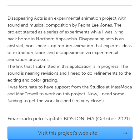
CANADA
Disappearing Acts is an experimental animation project with
Amherstburg
Kingston
sound and musical composition by Feona Lee Jones. The
project started as a series of experiments while I was living
Kitchener-Waterloo
New Glasgow
back home in Northern Appalachia. Disappearing acts is an
Newmarket
Ottawa
abstract, non-linear stop motion animation that explores ideas
of extraction, labor, and disappearance via experimental
South Shore
Toronto
animation processes.
The link that I submitted in this application is in progress. The
sound is nearing revisions and I need to do refinements to the
MALAYSIA
editing and color grading.
Kuala Lumpur
I was fortunate to have support from the Studios at MassMoca
and MacDowell to work on this project. Now, I need some
funding to get the work finished (I'm very close!).
NETHERLANDS
Leiden
Rotterdam
Financiado pelo capítulo
BOSTON, MA
(October 2021)
Utrecht
Visit this project's web site
→