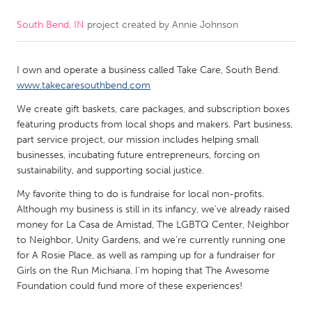
South Bend, IN
project created by
Annie Johnson
CANADA
Amherstburg
Kingston
I own and operate a business called Take Care, South Bend.
Kitchener-Waterloo
New Glasgow
www.takecaresouthbend.com
Newmarket
Ottawa
We create gift baskets, care packages, and subscription boxes
South Shore
Toronto
featuring products from local shops and makers. Part business,
part service project, our mission includes helping small
businesses, incubating future entrepreneurs, forcing on
MALAYSIA
sustainability, and supporting social justice.
Kuala Lumpur
My favorite thing to do is fundraise for local non-profits.
Although my business is still in its infancy, we've already raised
money for La Casa de Amistad, The LGBTQ Center, Neighbor
NETHERLANDS
to Neighbor, Unity Gardens, and we're currently running one
Leiden
Rotterdam
for A Rosie Place, as well as ramping up for a fundraiser for
Girls on the Run Michiana. I'm hoping that The Awesome
Utrecht
Foundation could fund more of these experiences!