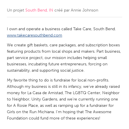
Un projet
South Bend, IN
créé par
Annie Johnson
CANADA
Amherstburg
Kingston
I own and operate a business called Take Care, South Bend.
Kitchener-Waterloo
New Glasgow
www.takecaresouthbend.com
Newmarket
Ottawa
We create gift baskets, care packages, and subscription boxes
South Shore
Toronto
featuring products from local shops and makers. Part business,
part service project, our mission includes helping small
businesses, incubating future entrepreneurs, forcing on
MALAYSIA
sustainability, and supporting social justice.
Kuala Lumpur
My favorite thing to do is fundraise for local non-profits.
Although my business is still in its infancy, we've already raised
money for La Casa de Amistad, The LGBTQ Center, Neighbor
NETHERLANDS
to Neighbor, Unity Gardens, and we're currently running one
Leiden
Rotterdam
for A Rosie Place, as well as ramping up for a fundraiser for
Girls on the Run Michiana. I'm hoping that The Awesome
Utrecht
Foundation could fund more of these experiences!