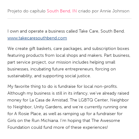
Projeto do capítulo
South Bend, IN
criado por
Annie Johnson
CANADA
Amherstburg
Kingston
I own and operate a business called Take Care, South Bend.
Kitchener-Waterloo
New Glasgow
www.takecaresouthbend.com
Newmarket
Ottawa
We create gift baskets, care packages, and subscription boxes
South Shore
Toronto
featuring products from local shops and makers. Part business,
part service project, our mission includes helping small
businesses, incubating future entrepreneurs, forcing on
MALAYSIA
sustainability, and supporting social justice.
Kuala Lumpur
My favorite thing to do is fundraise for local non-profits.
Although my business is still in its infancy, we've already raised
money for La Casa de Amistad, The LGBTQ Center, Neighbor
NETHERLANDS
to Neighbor, Unity Gardens, and we're currently running one
Leiden
Rotterdam
for A Rosie Place, as well as ramping up for a fundraiser for
Girls on the Run Michiana. I'm hoping that The Awesome
Utrecht
Foundation could fund more of these experiences!