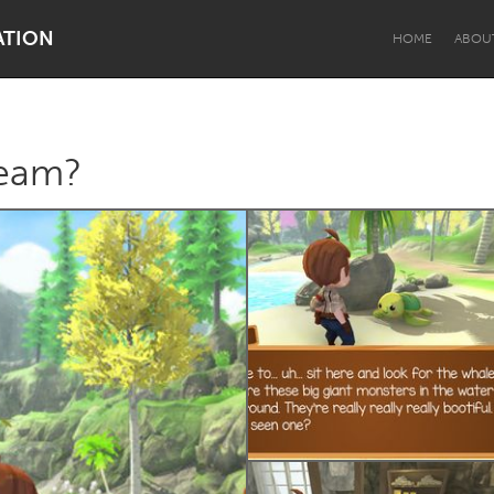
ATION
HOME
ABOU
ream?
Dragon Dreaming
On the Water
Lake Mac
Lower Hunter