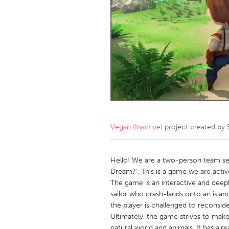
Amherstburg
Kingston
Ottawa
South S
MALAYSIA
Kuala Lumpur
NETHERLANDS
Leiden
Rotterd
Vegan (Inactive)
project created by
QATAR
Qatar
Hello! We are a two-person team see
Dream?’. This is a game we are active
The game is an interactive and dee
SINGAPORE
sailor who crash-lands onto an isla
Singapore
the player is challenged to reconside
Ultimately, the game strives to mak
natural world and animals. It has alr