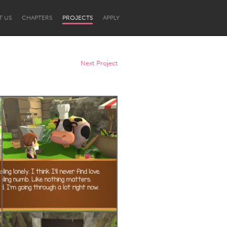
T US
CHAPTERS
PROJECTS
APPLY
Next Project
Newcastle