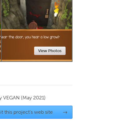
Newmarket
View Photos
by
VEGAN
(May 2021)
it this project's web site
→