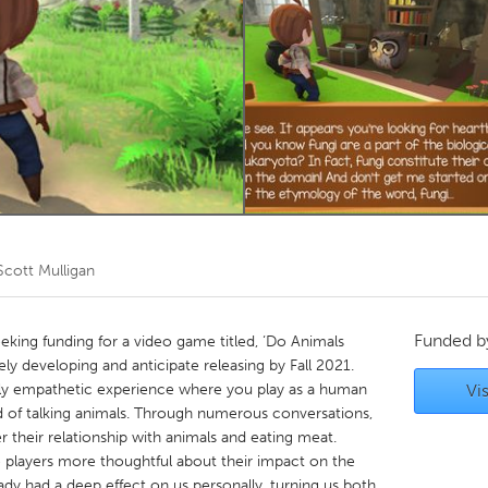
Kitchener-Waterloo
New Glasgow
hore
Toronto
am
Utrecht
Scott Mulligan
Funded 
king funding for a video game titled, ‘Do Animals
ly developing and anticipate releasing by Fall 2021.
ply empathetic experience where you play as a human
Vis
nd of talking animals. Through numerous conversations,
r their relationship with animals and eating meat.
e players more thoughtful about their impact on the
eady had a deep effect on us personally, turning us both