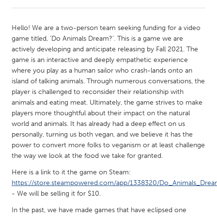
CANADA
Hello! We are a two-person team seeking funding for a video
Amherstburg
Kingston
game titled, ‘Do Animals Dream?’. This is a game we are
actively developing and anticipate releasing by Fall 2021. The
Kitchener-Waterloo
New Glasgow
game is an interactive and deeply empathetic experience
Newmarket
Ottawa
where you play as a human sailor who crash-lands onto an
island of talking animals. Through numerous conversations, the
South Shore
Toronto
player is challenged to reconsider their relationship with
animals and eating meat. Ultimately, the game strives to make
players more thoughtful about their impact on the natural
MALAYSIA
world and animals. It has already had a deep effect on us
Kuala Lumpur
personally, turning us both vegan, and we believe it has the
power to convert more folks to veganism or at least challenge
the way we look at the food we take for granted.
NETHERLANDS
Leiden
Rotterdam
Here is a link to it the game on Steam:
https://store.steampowered.com/app/1338320/Do_Animals_Drea
Utrecht
- We will be selling it for $10.
In the past, we have made games that have eclipsed one