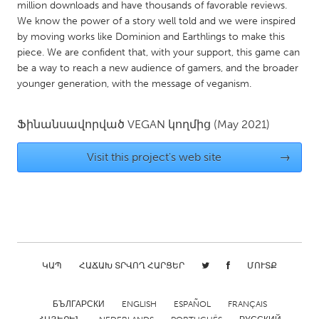
QATAR
million downloads and have thousands of favorable reviews.
We know the power of a story well told and we were inspired
Qatar
by moving works like Dominion and Earthlings to make this
piece. We are confident that, with your support, this game can
SINGAPORE
be a way to reach a new audience of gamers, and the broader
younger generation, with the message of veganism.
Singapore
Ֆինանսավորված
VEGAN
կողմից
(May 2021)
UNITED KINGDOM
Glasgow
Visit this project's web site
→
UNITED STATES
Ann Arbor, MI
Austin, TX
Baltimore, MD
Boston, MA
Burlingame-San Mateo, CA
Cass Clay
ԿԱՊ
ՀԱՃԱԽ ՏՐՎՈՂ ՀԱՐՑԵՐ
ՄՈՒՏՔ
Chicago, IL
Cleveland, OH
БЪЛГАРСКИ
ENGLISH
ESPAÑOL
FRANÇAIS
Detroit, MI
Durham, NC