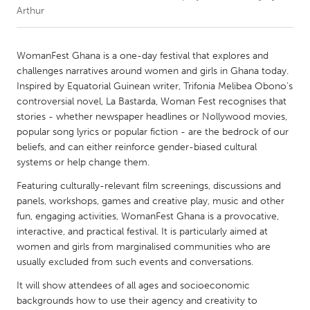
Arthur
CANADA
Amherstburg
Kingston
WomanFest Ghana is a one-day festival that explores and
challenges narratives around women and girls in Ghana today.
Kitchener-Waterloo
New Glasgow
Inspired by Equatorial Guinean writer, Trifonia Melibea Obono’s
Newmarket
Ottawa
controversial novel, La Bastarda, Woman Fest recognises that
stories - whether newspaper headlines or Nollywood movies,
South Shore
Toronto
popular song lyrics or popular fiction - are the bedrock of our
beliefs, and can either reinforce gender-biased cultural
systems or help change them.
MALAYSIA
Kuala Lumpur
Featuring culturally-relevant film screenings, discussions and
panels, workshops, games and creative play, music and other
fun, engaging activities, WomanFest Ghana is a provocative,
NETHERLANDS
interactive, and practical festival. It is particularly aimed at
Leiden
Rotterdam
women and girls from marginalised communities who are
usually excluded from such events and conversations.
Utrecht
It will show attendees of all ages and socioeconomic
backgrounds how to use their agency and creativity to