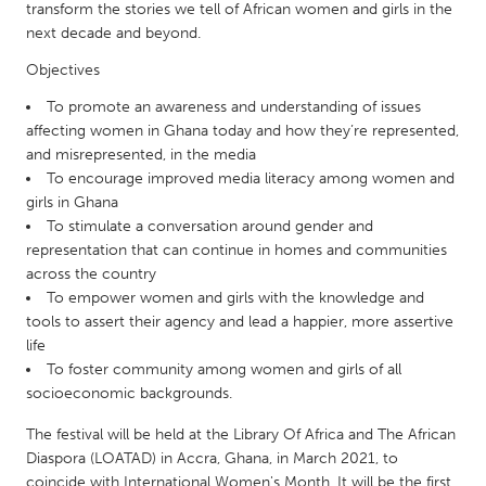
QATAR
transform the stories we tell of African women and girls in the
Qatar
next decade and beyond.
Objectives
SINGAPORE
To promote an awareness and understanding of issues
Singapore
affecting women in Ghana today and how they’re represented,
and misrepresented, in the media
To encourage improved media literacy among women and
UNITED KINGDOM
girls in Ghana
To stimulate a conversation around gender and
Glasgow
representation that can continue in homes and communities
across the country
UNITED STATES
To empower women and girls with the knowledge and
tools to assert their agency and lead a happier, more assertive
Ann Arbor, MI
Austin, TX
life
Baltimore, MD
Boston, MA
To foster community among women and girls of all
socioeconomic backgrounds.
Burlingame-San Mateo, CA
Cass Clay
The festival will be held at the Library Of Africa and The African
Chicago, IL
Cleveland, OH
Diaspora (LOATAD) in Accra, Ghana, in March 2021, to
Detroit, MI
Durham, NC
coincide with International Women's Month. It will be the first