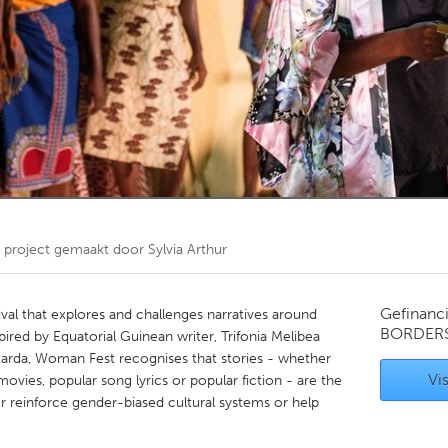
Kitchener-Waterloo
New Glasgow
hore
Toronto
am
Utrecht
project gemaakt door
Sylvia Arthur
Gefinanc
al that explores and challenges narratives around
BORDER
ired by Equatorial Guinean writer, Trifonia Melibea
tarda, Woman Fest recognises that stories - whether
Vis
vies, popular song lyrics or popular fiction - are the
er reinforce gender-biased cultural systems or help