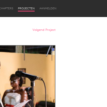
CHAPTERS
PROJECTEN
AANMELDEN
Volgend Project
Newcastle