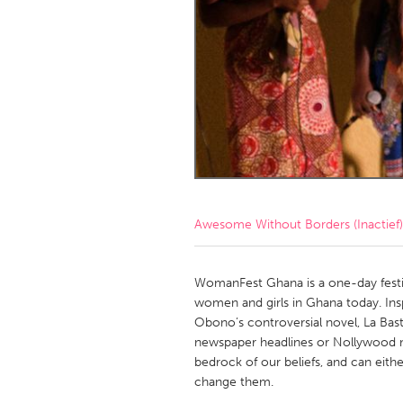
Amherstburg
Kingston
Ottawa
South S
MALAYSIA
Kuala Lumpur
NETHERLANDS
Leiden
Rotterd
Awesome Without Borders (Inactief)
QATAR
Qatar
WomanFest Ghana is a one-day festiv
women and girls in Ghana today. Insp
Obono’s controversial novel, La Bas
SINGAPORE
newspaper headlines or Nollywood mo
Singapore
bedrock of our beliefs, and can eith
change them.