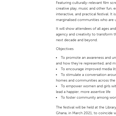
Featuring culturally-relevant film s
UNITED KINGDOM
creative play, music and other fun, 
Glasgow
interactive, and practical festival. I
marginalised communities who are u
UNITED STATES
It will show attendees of all ages 
Ann Arbor, MI
Austin, T
agency and creativity to transform th
next decade and beyond.
Cass Clay
Chicago,
Objectives
Gainesville, FL
Georget
To promote an awareness and und
Key West, FL
Los Ange
and how they’re represented, and mi
Newburyport, MA
To encourage improved media li
North Mi
To stimulate a conversation arou
Philadelphia, PA
Pittsburg
homes and communities across the
To empower women and girls with
Rockport, MA
San Anto
lead a happier, more assertive life
Seattle, WA
South Be
To foster community among wome
Westminster, MD
The festival will be held at the Libr
Ghana, in March 2021, to coincide wi