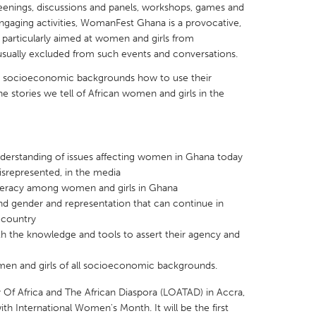
creenings, discussions and panels, workshops, games and
engaging activities, WomanFest Ghana is a provocative,
t is particularly aimed at women and girls from
sually excluded from such events and conversations.
and socioeconomic backgrounds how to use their
X
Baltimore, MD
Boston, MA
e stories we tell of African women and girls in the
 IL
Cleveland, OH
Detroit, MI
own, MA
Gloucester, MA
Hamilton-Wenham,
erstanding of issues affecting women in Ghana today
les, CA
Miami, FL
New York City, NY
srepresented, in the media
teracy among women and girls in Ghana
nneapolis, MN
Oahu, HI
Orlando, FL
nd gender and representation that can continue in
h, PA
Portland, OR
Poughkeepsie, NY
 country
 the knowledge and tools to assert their agency and
nio, TX
San Francisco, CA
San Jose, CA
nd, IN
St. Paul, MN
State College, PA
n and girls of all socioeconomic backgrounds.
ary Of Africa and The African Diaspora (LOATAD) in Accra,
th International Women's Month. It will be the first