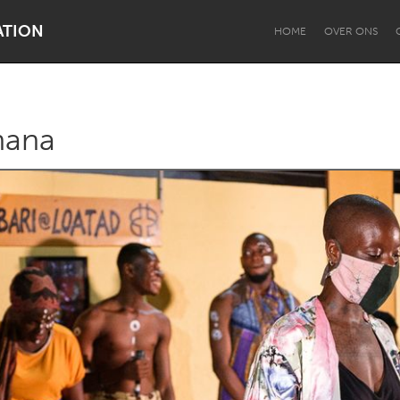
ATION
HOME
OVER ONS
hana
Dragon Dreaming
On the Water
Lake Mac
Lower Hunter