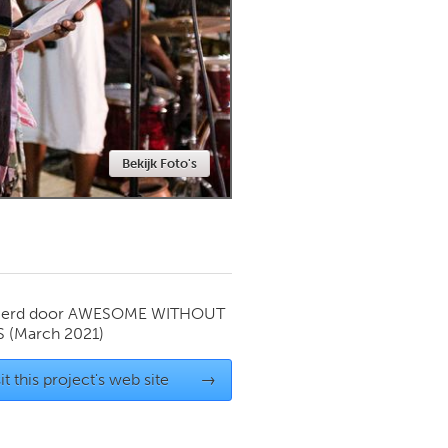
Newmarket
Bekijk Foto's
ierd door
AWESOME WITHOUT
S
(March 2021)
it this project's web site
→