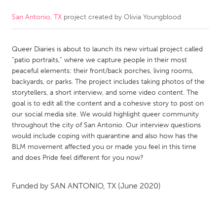
San Antonio, TX
project created by
Olivia Youngblood
CANADA
Amherstburg
Kingston
Queer Diaries is about to launch its new virtual project called
Kitchener-Waterloo
New Glasgow
“patio portraits,” where we capture people in their most
Newmarket
Ottawa
peaceful elements: their front/back porches, living rooms,
backyards, or parks. The project includes taking photos of the
South Shore
Toronto
storytellers, a short interview, and some video content. The
goal is to edit all the content and a cohesive story to post on
our social media site. We would highlight queer community
MALAYSIA
throughout the city of San Antonio. Our interview questions
Kuala Lumpur
would include coping with quarantine and also how has the
BLM movement affected you or made you feel in this time
and does Pride feel different for you now?
NETHERLANDS
Leiden
Rotterdam
Funded by
SAN ANTONIO, TX
(June 2020)
Utrecht