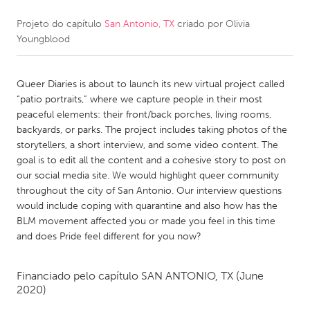
Projeto do capítulo
San Antonio, TX
criado por
Olivia
CANADA
Youngblood
Amherstburg
Kingston
Kitchener-Waterloo
New Glasgow
Queer Diaries is about to launch its new virtual project called
Newmarket
Ottawa
“patio portraits,” where we capture people in their most
peaceful elements: their front/back porches, living rooms,
South Shore
Toronto
backyards, or parks. The project includes taking photos of the
storytellers, a short interview, and some video content. The
goal is to edit all the content and a cohesive story to post on
MALAYSIA
our social media site. We would highlight queer community
Kuala Lumpur
throughout the city of San Antonio. Our interview questions
would include coping with quarantine and also how has the
BLM movement affected you or made you feel in this time
NETHERLANDS
and does Pride feel different for you now?
Leiden
Rotterdam
Utrecht
Financiado pelo capítulo
SAN ANTONIO, TX
(June
2020)