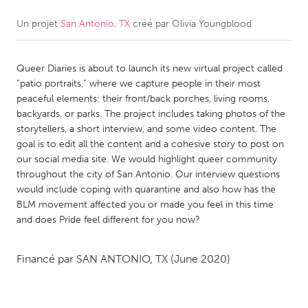
Un projet
San Antonio, TX
créé par
Olivia Youngblood
CANADA
Amherstburg
Kingston
Queer Diaries is about to launch its new virtual project called
Kitchener-Waterloo
New Glasgow
“patio portraits,” where we capture people in their most
Newmarket
Ottawa
peaceful elements: their front/back porches, living rooms,
backyards, or parks. The project includes taking photos of the
South Shore
Toronto
storytellers, a short interview, and some video content. The
goal is to edit all the content and a cohesive story to post on
our social media site. We would highlight queer community
MALAYSIA
throughout the city of San Antonio. Our interview questions
Kuala Lumpur
would include coping with quarantine and also how has the
BLM movement affected you or made you feel in this time
and does Pride feel different for you now?
NETHERLANDS
Leiden
Rotterdam
Financé par
SAN ANTONIO, TX
(June 2020)
Utrecht