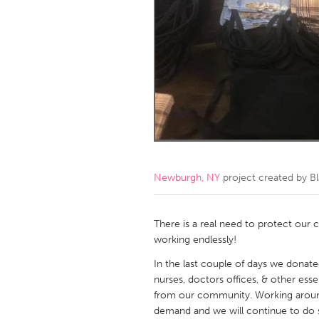
Amherstburg
Kingston
Ottawa
South S
MALAYSIA
Kuala Lumpur
NETHERLANDS
Leiden
Rotterd
Newburgh, NY
project created by
B
QATAR
Qatar
There is a real need to protect our
working endlessly!
SINGAPORE
In the last couple of days we donat
nurses, doctors offices, & other e
Singapore
from our community. Working around 
demand and we will continue to do 