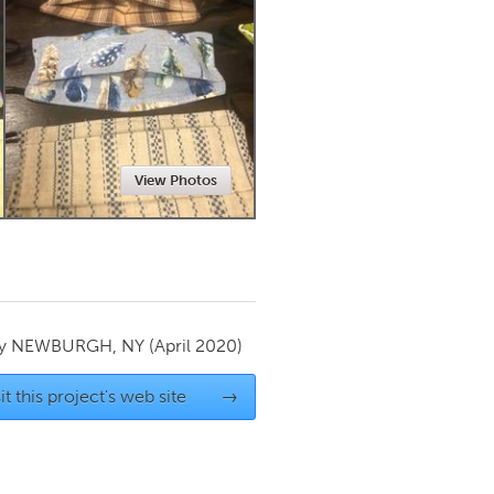
Newmarket
View Photos
by
NEWBURGH, NY
(April 2020)
it this project's web site
→