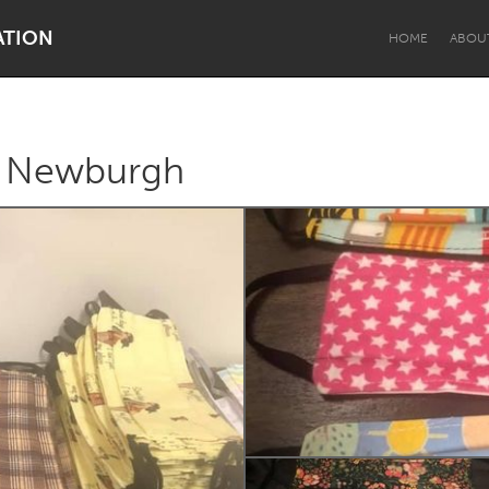
ATION
HOME
ABOU
r Newburgh
Dragon Dreaming
On the Water
Lake Mac
Lower Hunter