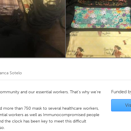
Kitchener-Waterloo
New Glasgow
hore
Toronto
am
Utrecht
lanca Sotelo
Funded 
 community and our essential workers. That’s why we’re
Vis
ed more than 750 mask to several healthcare workers,
ssential workers as well as Immunocompromised people
the clock has been key to meet this difficult
so.