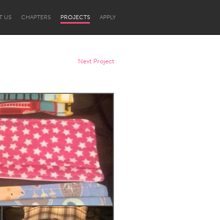
T US
CHAPTERS
PROJECTS
APPLY
Next Project
Newcastle