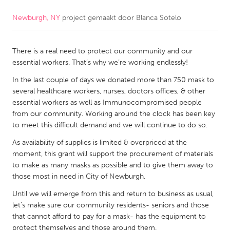
Newburgh, NY
project gemaakt door
Blanca Sotelo
CANADA
Amherstburg
Kingston
There is a real need to protect our community and our
Kitchener-Waterloo
New Glasgow
essential workers. That’s why we’re working endlessly!
Newmarket
Ottawa
In the last couple of days we donated more than 750 mask to
South Shore
Toronto
several healthcare workers, nurses, doctors offices, & other
essential workers as well as Immunocompromised people
from our community. Working around the clock has been key
MALAYSIA
to meet this difficult demand and we will continue to do so.
Kuala Lumpur
As availability of supplies is limited & overpriced at the
moment, this grant will support the procurement of materials
to make as many masks as possible and to give them away to
NETHERLANDS
those most in need in City of Newburgh.
Leiden
Rotterdam
Until we will emerge from this and return to business as usual,
Utrecht
let’s make sure our community residents- seniors and those
that cannot afford to pay for a mask- has the equipment to
protect themselves and those around them.