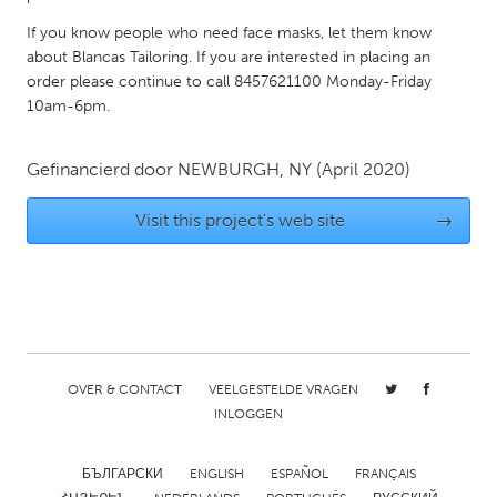
QATAR
If you know people who need face masks, let them know
Qatar
about Blancas Tailoring. If you are interested in placing an
order please continue to call 8457621100 Monday-Friday
SINGAPORE
10am-6pm.
Singapore
Gefinancierd door
NEWBURGH, NY
(April 2020)
UNITED KINGDOM
Visit this project's web site
→
Glasgow
UNITED STATES
Ann Arbor, MI
Austin, TX
Baltimore, MD
Boston, MA
OVER & CONTACT
VEELGESTELDE VRAGEN
Burlingame-San Mateo, CA
Cass Clay
INLOGGEN
Chicago, IL
Cleveland, OH
БЪЛГАРСКИ
ENGLISH
ESPAÑOL
FRANÇAIS
Detroit, MI
Durham, NC