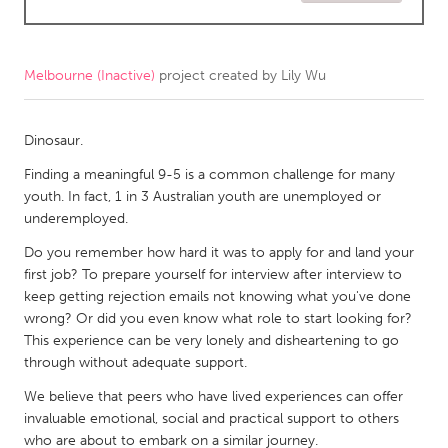
CANADA
Amherstburg
Kingston
Melbourne (Inactive)
project created by
Lily Wu
Kitchener-Waterloo
New Glasgow
Newmarket
Dinosaur.
Ottawa
South Shore
Finding a meaningful 9-5 is a common challenge for many
Toronto
youth. In fact, 1 in 3 Australian youth are unemployed or
underemployed.
MALAYSIA
Do you remember how hard it was to apply for and land your
Kuala Lumpur
first job? To prepare yourself for interview after interview to
keep getting rejection emails not knowing what you've done
wrong? Or did you even know what role to start looking for?
NETHERLANDS
This experience can be very lonely and disheartening to go
Leiden
Rotterdam
through without adequate support.
Utrecht
We believe that peers who have lived experiences can offer
invaluable emotional, social and practical support to others
who are about to embark on a similar journey.