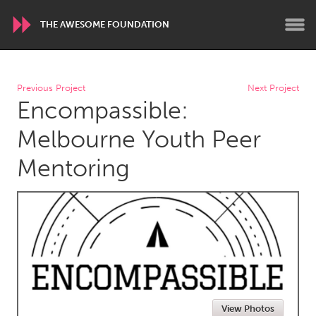
THE AWESOME FOUNDATION
WORLDWIDE
Previous Project
Next Project
Encompassible:
Conservation and Climate
Disability
Dragon Dreaming
On the Water
Melbourne Youth Peer
Mentoring
ARMENIA
Javakhk
Yerevan
AUSTRALIA
Adelaide
Fleurieu
Lake Mac
Lower Hunter
Newcastle
Sydney
View Photos