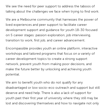
QATAR
We see the need for peer support to address the taboos of
Qatar
talking about the challenges we face when trying to find work.
We are a Melbourne community that harnesses the power of
SINGAPORE
lived experiences and peer support to facilitate career
Singapore
development support and guidance for youth 18-30 focused
on 5 career stages: passion exploration, job interviewing,
transition to work, first job, and career advancement.
UNITED KINGDOM
Encompassible provides youth an online platform, interactive
Glasgow
workshops and tailored programs that focus on a variety of
career development topics to create a strong support
network, prevent youth from making poor decisions, and
UNITED STATES
make the future better by unlocking and achieving youth
Ann Arbor, MI
Austin, TX
potential.
Baltimore, MD
Boston, MA
We aim to benefit youth who do not qualify for any
Burlingame-San Mateo, CA
Cass Clay
disadvantaged or low socio-eco outreach and support but still
deserve and need help. There is also a lack of support for
Chicago, IL
Cleveland, OH
youth past their first year of university where they still may be
Detroit, MI
lost and discovering themselves and how to navigate not only
Durham, NC