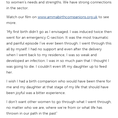
QATAR
to women's needs and strengths. We have strong connections
Qatar
in the sector.
Watch our film on
www.ammabirthcompanions.org.uk
to see
more.
SINGAPORE
Singapore
'My first birth didn’t go as I envisaged. I was induced twice then
went for an emergency C-section. It was the most traumatic
and painful episode I’ve ever been through. I went through this
UNITED KINGDOM
all by myself. I had no support and even after the delivery
when I went back to my residence, I was so weak and
Glasgow
developed an infection. I was in so much pain that I thought I
was going to die. I couldn’t even lift my daughter up to feed
UNITED STATES
her.
Ann Arbor, MI
Austin, TX
I wish I had a birth companion who would have been there for
me and my daughter at that stage of my life that should have
Baltimore, MD
Boston, MA
been joyful was a bitter experience.
Burlingame-San Mateo, CA
Cass Clay
I don’t want other women to go through what I went through,
Chicago, IL
Cleveland, OH
no matter who we are, where we’re from or what life has
thrown in our path in the past”
Detroit, MI
Durham, NC