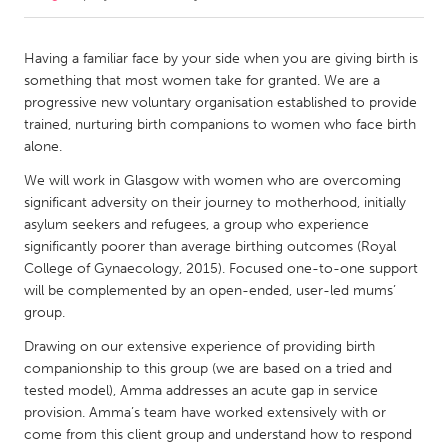
CANADA
Having a familiar face by your side when you are giving birth is
Amherstburg
Kingston
something that most women take for granted. We are a
progressive new voluntary organisation established to provide
Kitchener-Waterloo
New Glasgow
trained, nurturing birth companions to women who face birth
Newmarket
Ottawa
alone.
South Shore
Toronto
We will work in Glasgow with women who are overcoming
significant adversity on their journey to motherhood, initially
asylum seekers and refugees, a group who experience
MALAYSIA
significantly poorer than average birthing outcomes (Royal
Kuala Lumpur
College of Gynaecology, 2015). Focused one-to-one support
will be complemented by an open-ended, user-led mums’
group.
NETHERLANDS
Drawing on our extensive experience of providing birth
Leiden
Rotterdam
companionship to this group (we are based on a tried and
Utrecht
tested model), Amma addresses an acute gap in service
provision. Amma’s team have worked extensively with or
come from this client group and understand how to respond