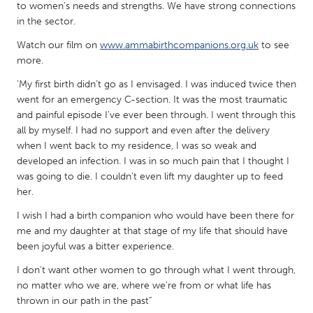
QATAR
to women's needs and strengths. We have strong connections
Qatar
in the sector.
Watch our film on
www.ammabirthcompanions.org.uk
to see
more.
SINGAPORE
Singapore
'My first birth didn’t go as I envisaged. I was induced twice then
went for an emergency C-section. It was the most traumatic
and painful episode I’ve ever been through. I went through this
UNITED KINGDOM
all by myself. I had no support and even after the delivery
when I went back to my residence, I was so weak and
Glasgow
developed an infection. I was in so much pain that I thought I
was going to die. I couldn’t even lift my daughter up to feed
UNITED STATES
her.
Ann Arbor, MI
Austin, TX
I wish I had a birth companion who would have been there for
me and my daughter at that stage of my life that should have
Baltimore, MD
Boston, MA
been joyful was a bitter experience.
Burlingame-San Mateo, CA
Cass Clay
I don’t want other women to go through what I went through,
Chicago, IL
Cleveland, OH
no matter who we are, where we’re from or what life has
thrown in our path in the past”
Detroit, MI
Durham, NC