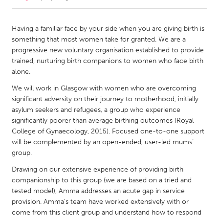
CANADA
Having a familiar face by your side when you are giving birth is
Amherstburg
Kingston
something that most women take for granted. We are a
progressive new voluntary organisation established to provide
Kitchener-Waterloo
New Glasgow
trained, nurturing birth companions to women who face birth
Newmarket
Ottawa
alone.
South Shore
Toronto
We will work in Glasgow with women who are overcoming
significant adversity on their journey to motherhood, initially
asylum seekers and refugees, a group who experience
MALAYSIA
significantly poorer than average birthing outcomes (Royal
Kuala Lumpur
College of Gynaecology, 2015). Focused one-to-one support
will be complemented by an open-ended, user-led mums’
group.
NETHERLANDS
Drawing on our extensive experience of providing birth
Leiden
Rotterdam
companionship to this group (we are based on a tried and
Utrecht
tested model), Amma addresses an acute gap in service
provision. Amma’s team have worked extensively with or
come from this client group and understand how to respond