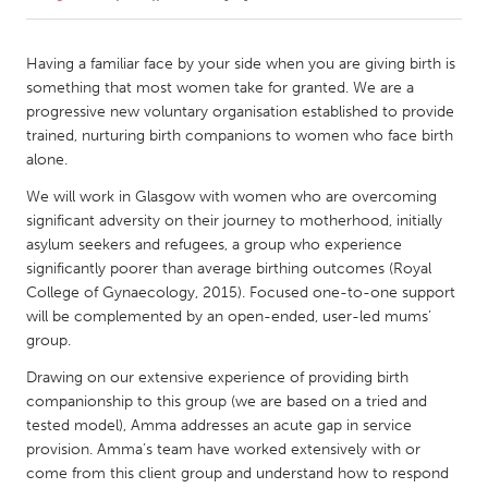
CANADA
Having a familiar face by your side when you are giving birth is
Amherstburg
Kingston
something that most women take for granted. We are a
progressive new voluntary organisation established to provide
Kitchener-Waterloo
New Glasgow
trained, nurturing birth companions to women who face birth
Newmarket
Ottawa
alone.
South Shore
Toronto
We will work in Glasgow with women who are overcoming
significant adversity on their journey to motherhood, initially
asylum seekers and refugees, a group who experience
MALAYSIA
significantly poorer than average birthing outcomes (Royal
Kuala Lumpur
College of Gynaecology, 2015). Focused one-to-one support
will be complemented by an open-ended, user-led mums’
group.
NETHERLANDS
Drawing on our extensive experience of providing birth
Leiden
Rotterdam
companionship to this group (we are based on a tried and
Utrecht
tested model), Amma addresses an acute gap in service
provision. Amma’s team have worked extensively with or
come from this client group and understand how to respond