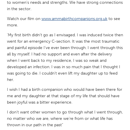
QATAR
to women's needs and strengths. We have strong connections
Qatar
in the sector.
Watch our film on
www.ammabirthcompanions.org.uk
to see
more.
SINGAPORE
Singapore
'My first birth didn’t go as I envisaged. I was induced twice then
went for an emergency C-section. It was the most traumatic
and painful episode I’ve ever been through. I went through this
UNITED KINGDOM
all by myself. I had no support and even after the delivery
when I went back to my residence, I was so weak and
Glasgow
developed an infection. I was in so much pain that I thought I
was going to die. I couldn’t even lift my daughter up to feed
UNITED STATES
her.
Ann Arbor, MI
Austin, TX
I wish I had a birth companion who would have been there for
me and my daughter at that stage of my life that should have
Baltimore, MD
Boston, MA
been joyful was a bitter experience.
Burlingame-San Mateo, CA
Cass Clay
I don’t want other women to go through what I went through,
Chicago, IL
Cleveland, OH
no matter who we are, where we’re from or what life has
thrown in our path in the past”
Detroit, MI
Durham, NC