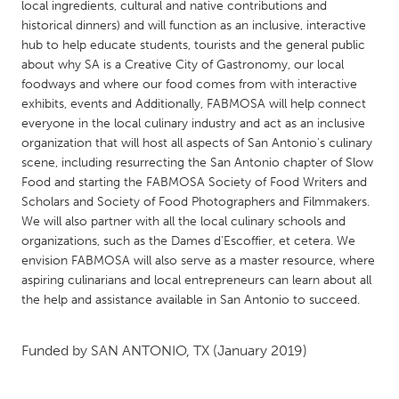
QATAR
local ingredients, cultural and native contributions and
historical dinners) and will function as an inclusive, interactive
Qatar
hub to help educate students, tourists and the general public
about why SA is a Creative City of Gastronomy, our local
SINGAPORE
foodways and where our food comes from with interactive
exhibits, events and Additionally, FABMOSA will help connect
Singapore
everyone in the local culinary industry and act as an inclusive
organization that will host all aspects of San Antonio's culinary
UNITED KINGDOM
scene, including resurrecting the San Antonio chapter of Slow
Food and starting the FABMOSA Society of Food Writers and
Glasgow
Scholars and Society of Food Photographers and Filmmakers.
We will also partner with all the local culinary schools and
organizations, such as the Dames d'Escoffier, et cetera. We
UNITED STATES
envision FABMOSA will also serve as a master resource, where
Ann Arbor, MI
Austin, TX
aspiring culinarians and local entrepreneurs can learn about all
Baltimore, MD
Boston, MA
the help and assistance available in San Antonio to succeed.
Burlingame-San Mateo, CA
Cass Clay
Funded by
SAN ANTONIO, TX
(January 2019)
Chicago, IL
Cleveland, OH
Detroit, MI
Durham, NC