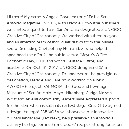
CANADA
Hi there! My name is Angela Covo, editor of Edible San
Amherstburg
Kingston
Antonio magazine. In 2013, with Freddie Covo (the publisher),
we started a quest to have San Antonio designated a UNESCO
Kitchener-Waterloo
New Glasgow
Creative City of Gastronomy. We worked with three mayors
Newmarket
Ottawa
and an amazing team of individuals drawn from the private
sector (including Chef Johnny Hernandez, who helped
South Shore
Toronto
spearhead the effort), the public sector (Mayor's Office,
Economic Dev, OHP and World Heritage Office) and
academia. On Oct. 31, 2017, UNESCO designated SA a
MALAYSIA
Creative City of Gastronomy. To underscore the prestigious
Kuala Lumpur
designation, Freddie and I are now working on a new
AWESOME project, FABMOSA, the Food and Beverage
Museum of San Antonio. Mayor Nirenberg, Judge Nelson
NETHERLANDS
Wolff and several community leaders have expressed support
Leiden
Rotterdam
for the idea, which is still in its earliest stage. Cruz Ortiz agreed
Utrecht
t design the logo! FABMOSA will showcase our innovative
culinary landscape (Tex Next), help preserve San Antonio's
culinary heritage (online home cooks' recipes, strong focus on