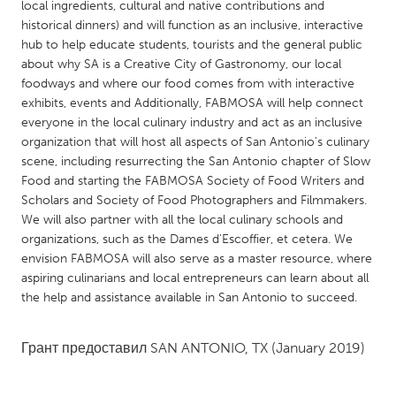
QATAR
local ingredients, cultural and native contributions and
historical dinners) and will function as an inclusive, interactive
Qatar
hub to help educate students, tourists and the general public
about why SA is a Creative City of Gastronomy, our local
SINGAPORE
foodways and where our food comes from with interactive
exhibits, events and Additionally, FABMOSA will help connect
Singapore
everyone in the local culinary industry and act as an inclusive
organization that will host all aspects of San Antonio's culinary
UNITED KINGDOM
scene, including resurrecting the San Antonio chapter of Slow
Food and starting the FABMOSA Society of Food Writers and
Glasgow
Scholars and Society of Food Photographers and Filmmakers.
We will also partner with all the local culinary schools and
organizations, such as the Dames d'Escoffier, et cetera. We
UNITED STATES
envision FABMOSA will also serve as a master resource, where
Ann Arbor, MI
Austin, TX
aspiring culinarians and local entrepreneurs can learn about all
Baltimore, MD
Boston, MA
the help and assistance available in San Antonio to succeed.
Burlingame-San Mateo, CA
Cass Clay
Грант предоставил
SAN ANTONIO, TX
(January 2019)
Chicago, IL
Cleveland, OH
Detroit, MI
Durham, NC