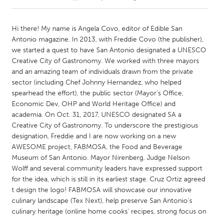
CANADA
Hi there! My name is Angela Covo, editor of Edible San
Amherstburg
Kingston
Antonio magazine. In 2013, with Freddie Covo (the publisher),
we started a quest to have San Antonio designated a UNESCO
Kitchener-Waterloo
New Glasgow
Creative City of Gastronomy. We worked with three mayors
Newmarket
Ottawa
and an amazing team of individuals drawn from the private
sector (including Chef Johnny Hernandez, who helped
South Shore
Toronto
spearhead the effort), the public sector (Mayor's Office,
Economic Dev, OHP and World Heritage Office) and
academia. On Oct. 31, 2017, UNESCO designated SA a
MALAYSIA
Creative City of Gastronomy. To underscore the prestigious
Kuala Lumpur
designation, Freddie and I are now working on a new
AWESOME project, FABMOSA, the Food and Beverage
Museum of San Antonio. Mayor Nirenberg, Judge Nelson
NETHERLANDS
Wolff and several community leaders have expressed support
Leiden
Rotterdam
for the idea, which is still in its earliest stage. Cruz Ortiz agreed
Utrecht
t design the logo! FABMOSA will showcase our innovative
culinary landscape (Tex Next), help preserve San Antonio's
culinary heritage (online home cooks' recipes, strong focus on