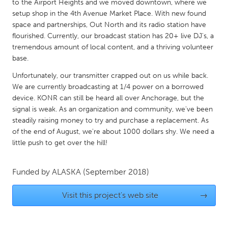
QATAR
to the Airport Heights and we moved downtown, where we
setup shop in the 4th Avenue Market Place. With new found
Qatar
space and partnerships, Out North and its radio station have
flourished. Currently, our broadcast station has 20+ live DJ's, a
SINGAPORE
tremendous amount of local content, and a thriving volunteer
base.
Singapore
Unfortunately, our transmitter crapped out on us while back.
We are currently broadcasting at 1/4 power on a borrowed
UNITED KINGDOM
device. KONR can still be heard all over Anchorage, but the
Glasgow
signal is weak. As an organization and community, we've been
steadily raising money to try and purchase a replacement. As
of the end of August, we're about 1000 dollars shy. We need a
UNITED STATES
little push to get over the hill!
Ann Arbor, MI
Austin, TX
Baltimore, MD
Boston, MA
Funded by
ALASKA
(September 2018)
Burlingame-San Mateo, CA
Cass Clay
Visit this project's web site
→
Chicago, IL
Cleveland, OH
Detroit, MI
Durham, NC