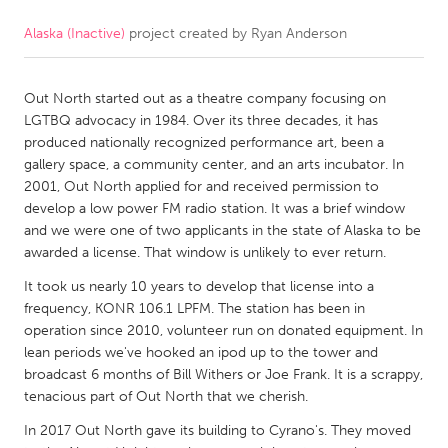
Alaska (Inactive)
project created by
Ryan Anderson
CANADA
Amherstburg
Kingston
Out North started out as a theatre company focusing on
Kitchener-Waterloo
New Glasgow
LGTBQ advocacy in 1984. Over its three decades, it has
Newmarket
Ottawa
produced nationally recognized performance art, been a
gallery space, a community center, and an arts incubator. In
South Shore
Toronto
2001, Out North applied for and received permission to
develop a low power FM radio station. It was a brief window
and we were one of two applicants in the state of Alaska to be
MALAYSIA
awarded a license. That window is unlikely to ever return.
Kuala Lumpur
It took us nearly 10 years to develop that license into a
frequency, KONR 106.1 LPFM. The station has been in
NETHERLANDS
operation since 2010, volunteer run on donated equipment. In
lean periods we've hooked an ipod up to the tower and
Leiden
Rotterdam
broadcast 6 months of Bill Withers or Joe Frank. It is a scrappy,
Utrecht
tenacious part of Out North that we cherish.
In 2017 Out North gave its building to Cyrano's. They moved