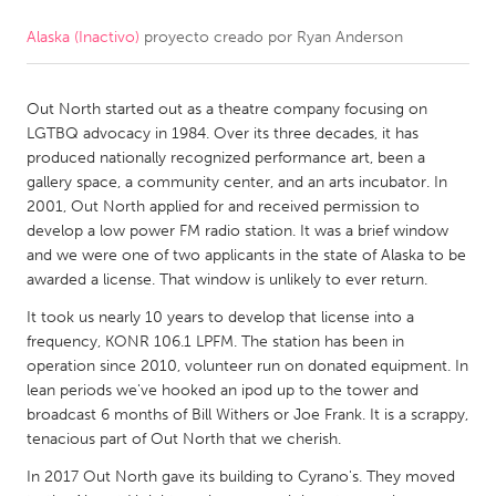
Alaska (Inactivo)
proyecto creado por
Ryan Anderson
CANADA
Amherstburg
Kingston
Out North started out as a theatre company focusing on
Kitchener-Waterloo
New Glasgow
LGTBQ advocacy in 1984. Over its three decades, it has
Newmarket
Ottawa
produced nationally recognized performance art, been a
gallery space, a community center, and an arts incubator. In
South Shore
Toronto
2001, Out North applied for and received permission to
develop a low power FM radio station. It was a brief window
and we were one of two applicants in the state of Alaska to be
MALAYSIA
awarded a license. That window is unlikely to ever return.
Kuala Lumpur
It took us nearly 10 years to develop that license into a
frequency, KONR 106.1 LPFM. The station has been in
NETHERLANDS
operation since 2010, volunteer run on donated equipment. In
lean periods we've hooked an ipod up to the tower and
Leiden
Rotterdam
broadcast 6 months of Bill Withers or Joe Frank. It is a scrappy,
Utrecht
tenacious part of Out North that we cherish.
In 2017 Out North gave its building to Cyrano's. They moved