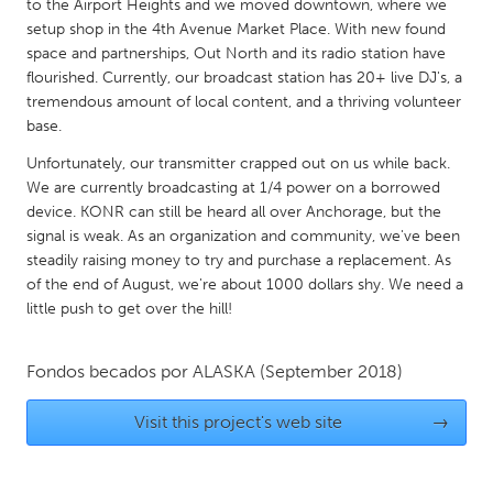
QATAR
to the Airport Heights and we moved downtown, where we
setup shop in the 4th Avenue Market Place. With new found
Qatar
space and partnerships, Out North and its radio station have
flourished. Currently, our broadcast station has 20+ live DJ's, a
SINGAPORE
tremendous amount of local content, and a thriving volunteer
base.
Singapore
Unfortunately, our transmitter crapped out on us while back.
We are currently broadcasting at 1/4 power on a borrowed
UNITED KINGDOM
device. KONR can still be heard all over Anchorage, but the
Glasgow
signal is weak. As an organization and community, we've been
steadily raising money to try and purchase a replacement. As
of the end of August, we're about 1000 dollars shy. We need a
UNITED STATES
little push to get over the hill!
Ann Arbor, MI
Austin, TX
Baltimore, MD
Boston, MA
Fondos becados por
ALASKA
(September 2018)
Burlingame-San Mateo, CA
Cass Clay
Visit this project's web site
→
Chicago, IL
Cleveland, OH
Detroit, MI
Durham, NC