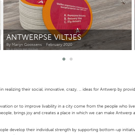
Kitchener-Waterloo
New Glasgow
hore
Toronto
ANTWERPSE VILTJES
By Marijn Goossens
February 2020
am
Utrecht
ealizing their social, innovative, crazy, ... ideas for Antwerp by prov
vation or to improve livability in a city come from the people who live 
people, brings joy and creates a place in which we can make Antwer
e develop their individual strength by supporting bottom-up initiativ