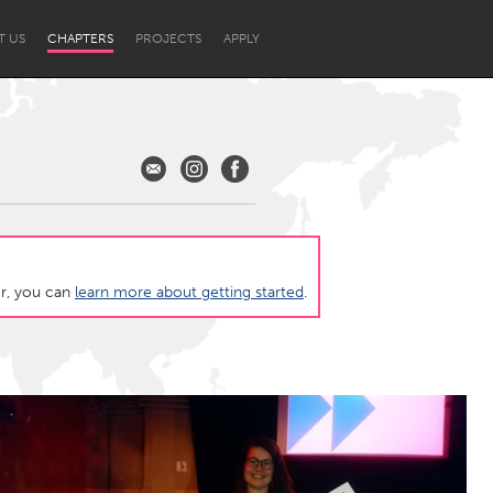
T US
CHAPTERS
PROJECTS
APPLY
ter, you can
learn more about getting started
.
Newcastle