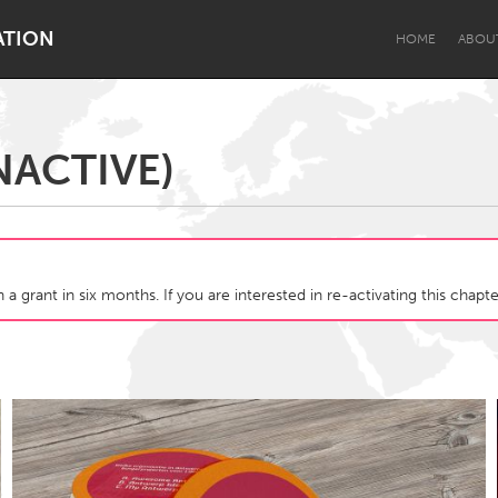
ATION
HOME
ABOU
NACTIVE)
Dragon Dreaming
On the Water
 a grant in six months. If you are interested in re-activating this chap
Lake Mac
Lower Hunter