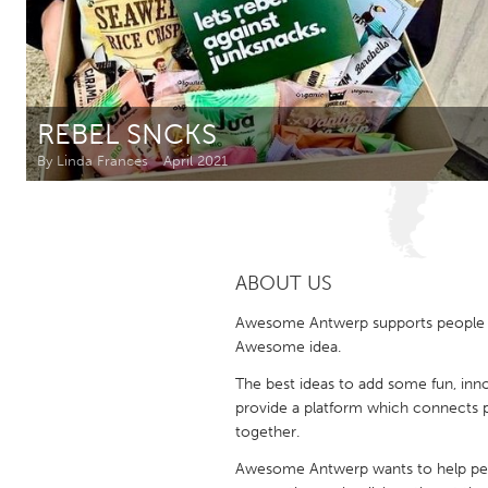
Amherstburg
Kingston
Ottawa
South S
MALAYSIA
REBEL SNCKS
Kuala Lumpur
By Linda Frances
April 2021
NETHERLANDS
Leiden
Rotterd
ABOUT US
QATAR
Awesome Antwerp supports people in r
Qatar
Awesome idea.
The best ideas to add some fun, inno
SINGAPORE
provide a platform which connects 
together.
Singapore
Awesome Antwerp wants to help peopl