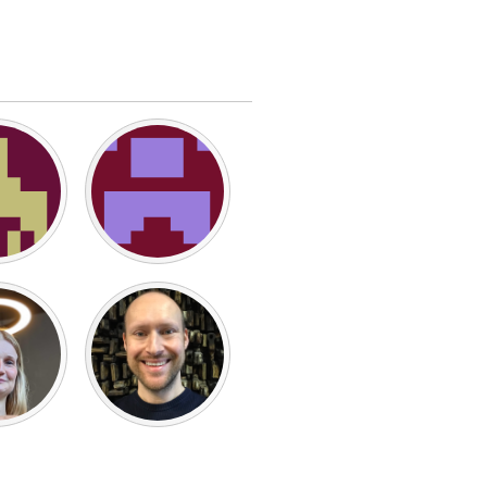
Burlingame-San Mateo, CA
Durham, NC
 MA
Ipswich, MA
Newburgh, NY
Peekskill, NY
Rhode Island
Santa Cruz, CA
Washington, DC