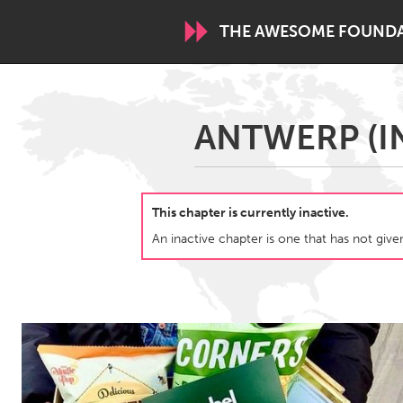
THE AWESOME FOUND
WORLDWIDE
ANTWERP (I
Conservation and Climate
Disability
ARMENIA
This chapter is currently inactive.
Javakhk
Yerevan
An inactive chapter is one that has not given
AUSTRALIA
Adelaide
Fleurieu
Sydney
CANADA