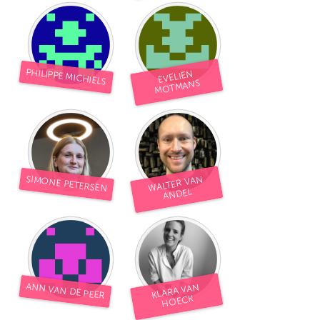
South Bend, IN
St. Paul, MN
State College, PA
Washington, DC
Westminster, MD
PHILIPPE MICHIELS
EVELIEN
MOTMANS
UZBEKISTAN
Tashkent
SIMONE PETERSEN
WALTER VAN
ANDEL
ANN VAN DE PEER
KLARA VAN
HOECK