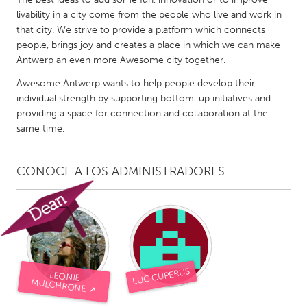
QATAR
livability in a city come from the people who live and work in
Qatar
that city. We strive to provide a platform which connects
people, brings joy and creates a place in which we can make
Antwerp an even more Awesome city together.
SINGAPORE
Singapore
Awesome Antwerp wants to help people develop their
individual strength by supporting bottom-up initiatives and
providing a space for connection and collaboration at the
UNITED KINGDOM
same time.
Glasgow
CONOCE A LOS ADMINISTRADORES
UNITED STATES
Ann Arbor, MI
Austin, TX
Baltimore, MD
Boston, MA
Burlingame-San Mateo, CA
Cass Clay
LUC CUPERUS
LEONIE
Chicago, IL
Cleveland, OH
MULCHRONE ➚
Detroit, MI
Durham, NC