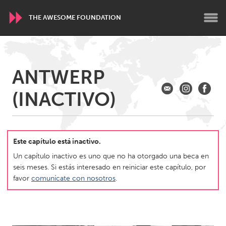
THE AWESOME FOUNDATION
WORLDWIDE
ANTWERP
Conservation and Climate
Disability
Dragon Dreaming
(INACTIVO)
On the Water
ARMENIA
Javakhk
Yerevan
Este capítulo está inactivo.
Un capítulo inactivo es uno que no ha otorgado una beca en
seis meses. Si estás interesado en reiniciar este capítulo, por
AUSTRALIA
favor
comunícate con nosotros
.
Adelaide
Fleurieu
Lake Mac
Lower Hunter
Newcastle
Sydney