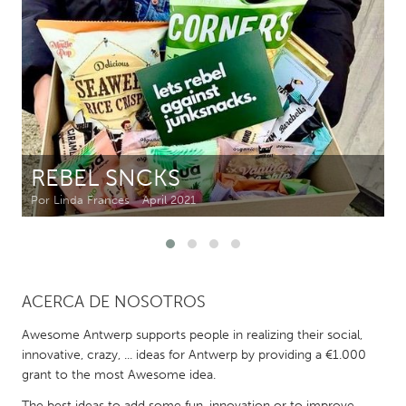
CANADA
Amherstburg
Kingston
Kitchener-Waterloo
New Glasgow
Newmarket
Ottawa
South Shore
Toronto
REBEL SNCKS
Por Linda Frances
April 2021
MALAYSIA
Kuala Lumpur
NETHERLANDS
ACERCA DE NOSOTROS
Leiden
Rotterdam
Awesome Antwerp supports people in realizing their social,
Utrecht
innovative, crazy, ... ideas for Antwerp by providing a €1.000
grant to the most Awesome idea.
The best ideas to add some fun, innovation or to improve