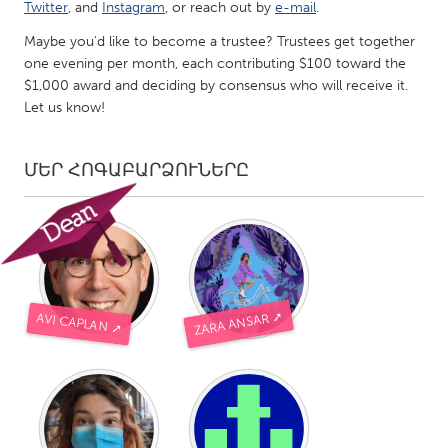
QATAR
Twitter
, and
Instagram
, or reach out by
e-mail
.
Qatar
Maybe you'd like to become a trustee? Trustees get together
one evening per month, each contributing $100 toward the
$1,000 award and deciding by consensus who will receive it.
SINGAPORE
Let us know!
Singapore
ՄԵՐ ՀՈԳԱԲԱՐՁՈՒՆԵՐԸ
UNITED KINGDOM
Glasgow
UNITED STATES
Ann Arbor, MI
Austin, TX
ZARA ANSAR ➚
AVI CAPLAN ➚
Baltimore, MD
Boston, MA
Burlingame-San Mateo, CA
Cass Clay
Chicago, IL
Cleveland, OH
Detroit, MI
Durham, NC