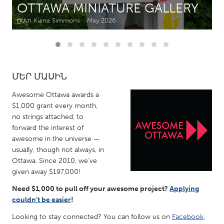
OTTAWA MINIATURE GALLERY
ըստ Kiana Simmons
May 2026
CANADA
Amherstburg
Kingston
Kitchener-Waterloo
New Glasgow
Newmarket
Ottawa
ՄԵՐ ՄԱՍԻՆ
South Shore
Toronto
Awesome Ottawa awards a
$1,000 grant every month,
no strings attached, to
MALAYSIA
forward the interest of
Kuala Lumpur
awesome in the universe —
usually, though not always, in
Ottawa. Since 2010, we've
NETHERLANDS
given away $197,000!
Leiden
Rotterdam
Need $1,000 to pull off your awesome project?
Applying
Utrecht
couldn't be easier
!
Looking to stay connected? You can follow us on
Facebook
,