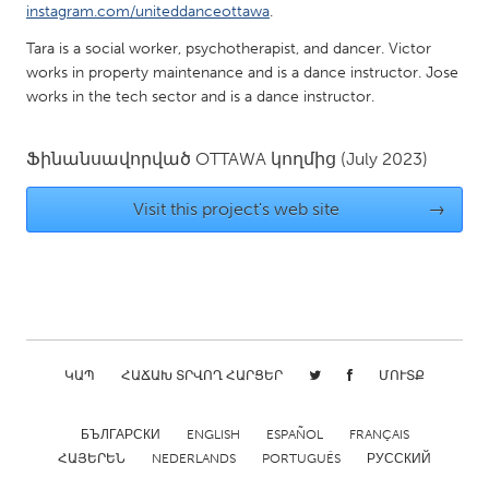
QATAR
instagram.com/uniteddanceottawa
.
Qatar
Tara is a social worker, psychotherapist, and dancer. Victor
works in property maintenance and is a dance instructor. Jose
works in the tech sector and is a dance instructor.
SINGAPORE
Singapore
Ֆինանսավորված
OTTAWA
կողմից
(July 2023)
UNITED KINGDOM
Visit this project's web site
→
Glasgow
UNITED STATES
Ann Arbor, MI
Austin, TX
Baltimore, MD
Boston, MA
ԿԱՊ
ՀԱՃԱԽ ՏՐՎՈՂ ՀԱՐՑԵՐ
ՄՈՒՏՔ
Burlingame-San Mateo, CA
Cass Clay
БЪЛГАРСКИ
ENGLISH
ESPAÑOL
FRANÇAIS
Chicago, IL
Cleveland, OH
ՀԱՅԵՐԵՆ
NEDERLANDS
PORTUGUÊS
РУССКИЙ
Detroit, MI
Durham, NC