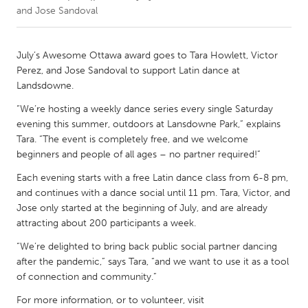
and Jose Sandoval
CANADA
Amherstburg
Kingston
July’s Awesome Ottawa award goes to Tara Howlett, Victor
Perez, and Jose Sandoval to support Latin dance at
Kitchener-Waterloo
New Glasgow
Landsdowne.
Newmarket
Ottawa
“We’re hosting a weekly dance series every single Saturday
South Shore
Toronto
evening this summer, outdoors at Lansdowne Park,” explains
Tara. “The event is completely free, and we welcome
beginners and people of all ages – no partner required!”
MALAYSIA
Each evening starts with a free Latin dance class from 6-8 pm,
Kuala Lumpur
and continues with a dance social until 11 pm. Tara, Victor, and
Jose only started at the beginning of July, and are already
attracting about 200 participants a week.
NETHERLANDS
Leiden
Rotterdam
“We’re delighted to bring back public social partner dancing
after the pandemic,” says Tara, “and we want to use it as a tool
Utrecht
of connection and community.”
For more information, or to volunteer, visit