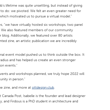
ub’s lifetime was quite unsettling, but instead of giving
o do: we pivoted. We felt an even greater need for
 which motivated us to pursue a virtual model.”
s, “we have virtually hosted six workshops, two panel
s. We also featured members of our community
X
Baltimore, MD
Boston, MA
blog. Additionally, we featured over 80 artists
 IL
Cleveland, OH
Detroit, MI
nted zine, an artistic publication we are incredibly
own, MA
Gloucester, MA
Hamilton-Wenham,
nal event model pushed us to think outside the box. It
les, CA
Miami, FL
New York City, NY
radius and has helped us create an even stronger
son events.”
nneapolis, MN
Oahu, HI
Orlando, FL
vents and workshops planned, we truly hope 2022 will
h, PA
Portland, OR
Poughkeepsie, NY
nity in person.”
nio, TX
San Francisco, CA
San Jose, CA
he zine, and more at
ottdesign.club
.
nd, IN
St. Paul, MN
State College, PA
t Canada Post, Isabelle is the founder and lead designer
y, and Firdous is a PhD student in architecture and