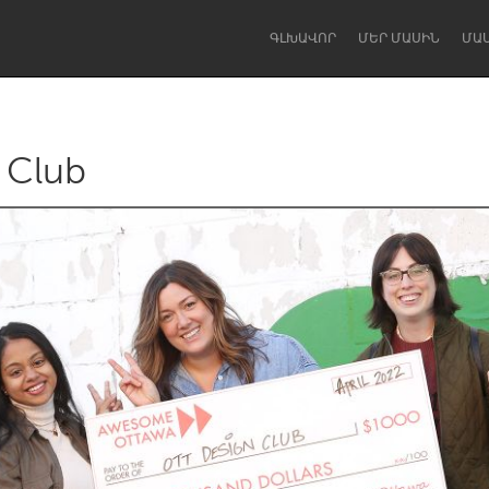
ԳԼԽԱՎՈՐ
ՄԵՐ ՄԱՍԻՆ
ՄԱ
 Club
Dragon Dreaming
On the Water
Lake Mac
Lower Hunter