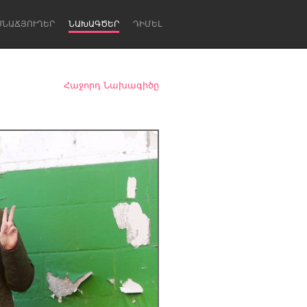
ՍՆԱՃՅՈՒՂԵՐ
ՆԱԽԱԳԾԵՐ
ԴԻՄԵԼ
Հաջորդ Նախագիծը
Newcastle