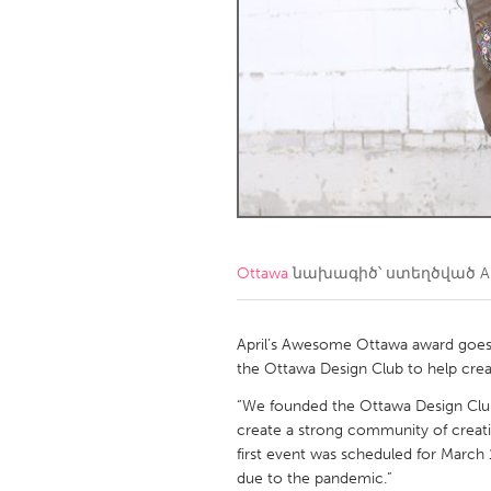
Amherstburg
Kingston
Ottawa
South S
MALAYSIA
Kuala Lumpur
NETHERLANDS
Leiden
Rotterd
Ottawa
նախագիծ՝ ստեղծված
A
QATAR
Qatar
April’s Awesome Ottawa award goes to
the Ottawa Design Club to help crea
SINGAPORE
“We founded the Ottawa Design Club i
create a strong community of creati
Singapore
first event was scheduled for March
due to the pandemic.”