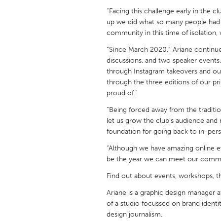
UNITED KINGDOM
“Facing this challenge early in the cl
Glasgow
up we did what so many people had t
community in this time of isolation,
“Since March 2020,” Ariane continue
UNITED STATES
discussions, and two speaker event
Ann Arbor, MI
Austin, T
through Instagram takeovers and our 
Cass Clay
Chicago,
through the three editions of our pri
proud of.”
Gainesville, FL
Georget
“Being forced away from the traditio
Key West, FL
Los Ange
let us grow the club’s audience and 
Newburyport, MA
foundation for going back to in-per
North Mi
Philadelphia, PA
“Although we have amazing online e
Pittsburg
be the year we can meet our commu
Rockport, MA
San Anto
Find out about events, workshops, t
Seattle, WA
South Be
Ariane is a graphic design manager a
Westminster, MD
of a studio focussed on brand identit
design journalism.