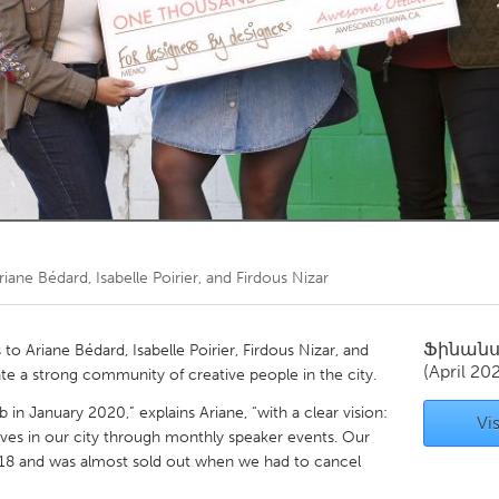
Kitchener-Waterloo
New Glasgow
hore
Toronto
am
Utrecht
riane Bédard, Isabelle Poirier, and Firdous Nizar
Ֆինան
 Ariane Bédard, Isabelle Poirier, Firdous Nizar, and
(April 20
te a strong community of creative people in the city.
n January 2020,” explains Ariane, “with a clear vision:
Vis
ves in our city through monthly speaker events. Our
 18 and was almost sold out when we had to cancel