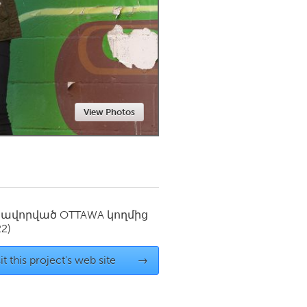
Newmarket
View Photos
սավորված
OTTAWA
կողմից
22)
it this project's web site
→