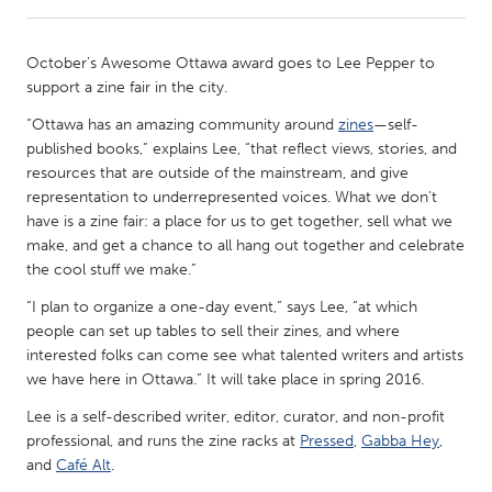
CANADA
October’s Awesome Ottawa award goes to Lee Pepper to
Amherstburg
Kingston
support a zine fair in the city.
Kitchener-Waterloo
New Glasgow
“Ottawa has an amazing community around
zines
—self-
published books,” explains Lee, “that reflect views, stories, and
Newmarket
Ottawa
resources that are outside of the mainstream, and give
South Shore
Toronto
representation to underrepresented voices. What we don't
have is a zine fair: a place for us to get together, sell what we
make, and get a chance to all hang out together and celebrate
MALAYSIA
the cool stuff we make.”
Kuala Lumpur
“I plan to organize a one-day event,” says Lee, “at which
people can set up tables to sell their zines, and where
interested folks can come see what talented writers and artists
NETHERLANDS
we have here in Ottawa.” It will take place in spring 2016.
Leiden
Rotterdam
Lee is a self-described writer, editor, curator, and non-profit
Utrecht
professional, and runs the zine racks at
Pressed
,
Gabba Hey
,
and
Café Alt
.