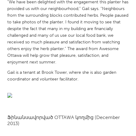
QATAR
“We have been delighted with the engagement this planter has
provided us with our neighbourhood,” Gail says. “Neighbours
Qatar
from the surrounding blocks contributed herbs. People paused
to take photos of the planter. I found it moving to see that
SINGAPORE
despite the fact that many in my building are financially
challenged and many of us use our local food bank, we
Singapore
received so much pleasure and satisfaction from watching
others enjoy the herb planter.” The award from Awesome
UNITED KINGDOM
Ottawa will help grow that pleasure, satisfaction, and
enjoyment next summer.
Glasgow
Gail is a tenant at Brook Tower, where she is also garden
coordinator and volunteer facilitator.
UNITED STATES
Ann Arbor, MI
Austin, TX
Baltimore, MD
Boston, MA
Burlingame-San Mateo, CA
Cass Clay
Ֆինանսավորված
OTTAWA
կողմից
(December
Chicago, IL
Cleveland, OH
2013)
Detroit, MI
Durham, NC