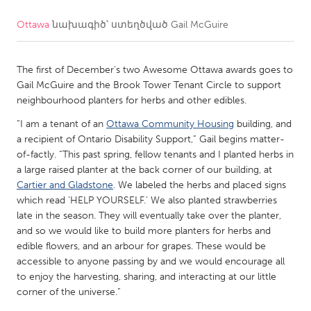
Ottawa
նախագիծ՝ ստեղծված
Gail McGuire
CANADA
Amherstburg
Kingston
The first of December's two Awesome Ottawa awards goes to
Kitchener-Waterloo
New Glasgow
Gail McGuire and the Brook Tower Tenant Circle to support
Newmarket
Ottawa
neighbourhood planters for herbs and other edibles.
South Shore
Toronto
“I am a tenant of an
Ottawa Community Housing
building, and
a recipient of Ontario Disability Support,” Gail begins matter-
of-factly. “This past spring, fellow tenants and I planted herbs in
MALAYSIA
a large raised planter at the back corner of our building, at
Kuala Lumpur
Cartier and Gladstone
. We labeled the herbs and placed signs
which read ‘HELP YOURSELF.’ We also planted strawberries
late in the season. They will eventually take over the planter,
NETHERLANDS
and so we would like to build more planters for herbs and
edible flowers, and an arbour for grapes. These would be
Leiden
Rotterdam
accessible to anyone passing by and we would encourage all
Utrecht
to enjoy the harvesting, sharing, and interacting at our little
corner of the universe.”