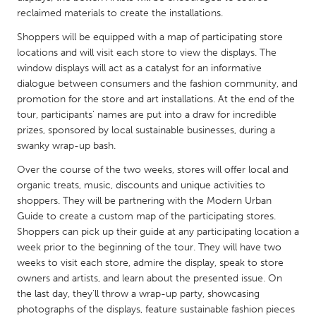
QATAR
reclaimed materials to create the installations.
Qatar
Shoppers will be equipped with a map of participating store
locations and will visit each store to view the displays. The
SINGAPORE
window displays will act as a catalyst for an informative
dialogue between consumers and the fashion community, and
Singapore
promotion for the store and art installations. At the end of the
tour, participants’ names are put into a draw for incredible
UNITED KINGDOM
prizes, sponsored by local sustainable businesses, during a
swanky wrap-up bash.
Glasgow
Over the course of the two weeks, stores will offer local and
organic treats, music, discounts and unique activities to
UNITED STATES
shoppers. They will be partnering with the Modern Urban
Ann Arbor, MI
Austin, TX
Guide to create a custom map of the participating stores.
Shoppers can pick up their guide at any participating location a
Baltimore, MD
Boston, MA
week prior to the beginning of the tour. They will have two
Burlingame-San Mateo, CA
Cass Clay
weeks to visit each store, admire the display, speak to store
owners and artists, and learn about the presented issue. On
Chicago, IL
Cleveland, OH
the last day, they’ll throw a wrap-up party, showcasing
Detroit, MI
Durham, NC
photographs of the displays, feature sustainable fashion pieces