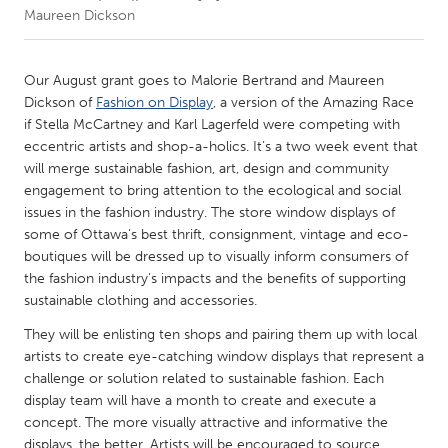
Maureen Dickson
CANADA
Amherstburg
Kingston
Our August grant goes to Malorie Bertrand and Maureen
Dickson of
Fashion on Display
, a version of the Amazing Race
Kitchener-Waterloo
New Glasgow
if Stella McCartney and Karl Lagerfeld were competing with
Newmarket
Ottawa
eccentric artists and shop-a-holics. It’s a two week event that
will merge sustainable fashion, art, design and community
South Shore
Toronto
engagement to bring attention to the ecological and social
issues in the fashion industry. The store window displays of
some of Ottawa’s best thrift, consignment, vintage and eco-
MALAYSIA
boutiques will be dressed up to visually inform consumers of
Kuala Lumpur
the fashion industry’s impacts and the benefits of supporting
sustainable clothing and accessories.
NETHERLANDS
They will be enlisting ten shops and pairing them up with local
Leiden
Rotterdam
artists to create eye-catching window displays that represent a
challenge or solution related to sustainable fashion. Each
Utrecht
display team will have a month to create and execute a
concept. The more visually attractive and informative the
displays, the better. Artists will be encouraged to source