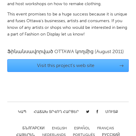
and host workshops on how to remake clothing.
Gainesville, FL
Georgetown, MA
This event promises to be a huge success because it is unique
Gloucester, MA
Hamilton-Wenham, MA
and fuses Ottawa’s businesses, artists and consumers. If you
Ipswich, MA
know of any artists or shops who would be interested in being
Key West, FL
a part of Fashion on Display let us know!
Los Angeles, CA
Miami, FL
New York City, NY
Newburgh, NY
Ֆինանսավորված
OTTAWA
կողմից
(August 2011)
Newburyport, MA
North Minneapolis, MN
Visit this project's web site
→
Oahu, HI
Orlando, FL
Peekskill, NY
Philadelphia, PA
Pittsburgh, PA
Portland, OR
Poughkeepsie, NY
Rhode Island
Rockport, MA
San Antonio, TX
ԿԱՊ
ՀԱՃԱԽ ՏՐՎՈՂ ՀԱՐՑԵՐ
ՄՈՒՏՔ
San Francisco, CA
San Jose, CA
БЪЛГАРСКИ
ENGLISH
ESPAÑOL
FRANÇAIS
Santa Cruz, CA
Seattle, WA
ՀԱՅԵՐԵՆ
NEDERLANDS
PORTUGUÊS
РУССКИЙ